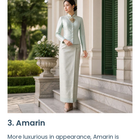
3. Amarin
More luxurious in appearance, Amarin is