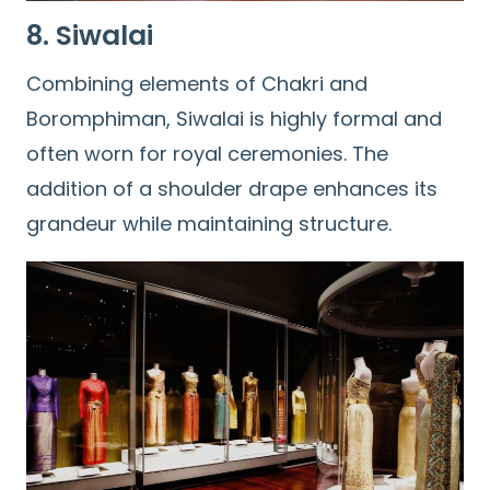
8. Siwalai
Combining elements of Chakri and
Boromphiman, Siwalai is highly formal and
often worn for royal ceremonies. The
addition of a shoulder drape enhances its
grandeur while maintaining structure.