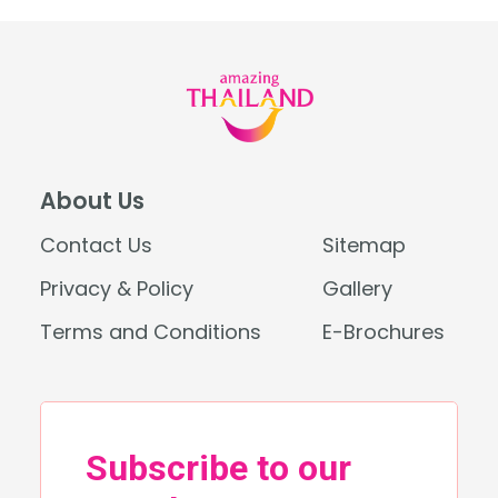
About Us
Contact Us
Sitemap
Privacy & Policy
Gallery
Terms and Conditions
E-Brochures