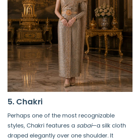
5. Chakri
Perhaps one of the most recognizable
styles, Chakri features a
sabai
—a silk cloth
draped elegantly over one shoulder. It