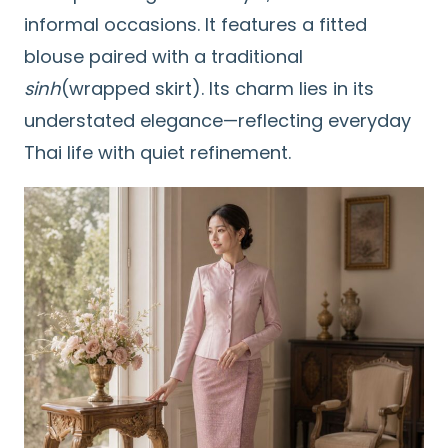
informal occasions. It features a fitted
blouse paired with a traditional
sinh
(wrapped skirt). Its charm lies in its
understated elegance—reflecting everyday
Thai life with quiet refinement.