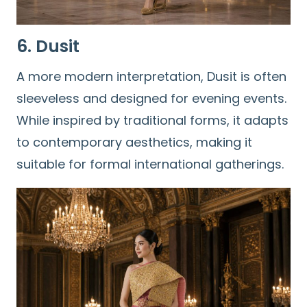
6. Dusit
A more modern interpretation, Dusit is often
sleeveless and designed for evening events.
While inspired by traditional forms, it adapts
Search
to contemporary aesthetics, making it
for:
suitable for formal international gatherings.