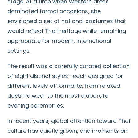
stage. At a time when Western dress
dominated formal occasions, she
envisioned a set of national costumes that
would reflect Thai heritage while remaining
appropriate for modern, international
settings.
The result was a carefully curated collection
of eight distinct styles—each designed for
different levels of formality, from relaxed
daytime wear to the most elaborate
evening ceremonies.
In recent years, global attention toward Thai
culture has quietly grown, and moments on