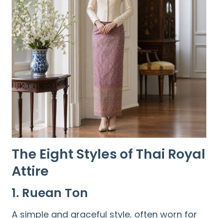
The Eight Styles of Thai Royal
Attire
1. Ruean Ton
A simple and graceful style, often worn for