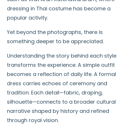
dressing in Thai costume has become a
popular activity.
Yet beyond the photographs, there is
something deeper to be appreciated.
Understanding the story behind each style
transforms the experience. A simple outfit
becomes a reflection of daily life. A formal
dress carries echoes of ceremony and
tradition. Each detail—fabric, draping,
silhouette—connects to a broader cultural
narrative shaped by history and refined
through royal vision.