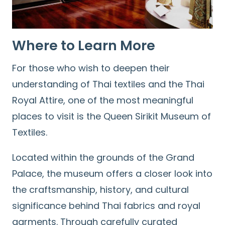
Where to Learn More
For those who wish to deepen their
understanding of Thai textiles and the Thai
Royal Attire, one of the most meaningful
places to visit is the Queen Sirikit Museum of
Textiles.
Located within the grounds of the Grand
Palace, the museum offers a closer look into
the craftsmanship, history, and cultural
significance behind Thai fabrics and royal
garments. Through carefully curated