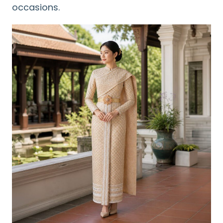
occasions.