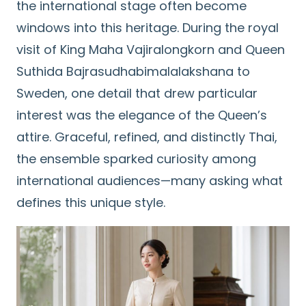
the international stage often become
windows into this heritage. During the royal
visit of King Maha Vajiralongkorn and Queen
Suthida Bajrasudhabimalalakshana to
Sweden, one detail that drew particular
interest was the elegance of the Queen’s
attire. Graceful, refined, and distinctly Thai,
the ensemble sparked curiosity among
international audiences—many asking what
defines this unique style.