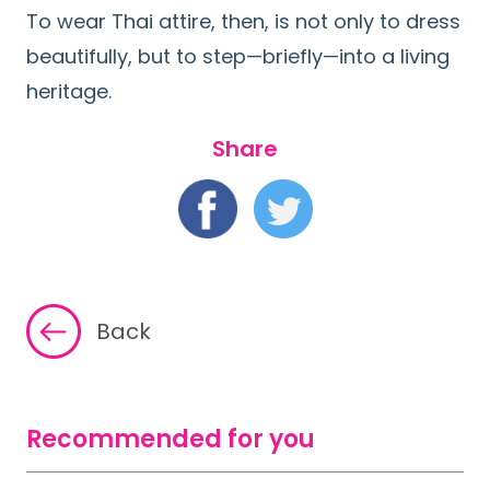
To wear Thai attire, then, is not only to dress
beautifully, but to step—briefly—into a living
heritage.
Share
Back
Recommended for you