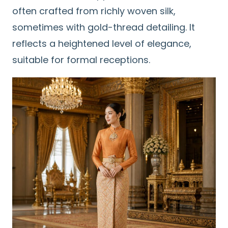
often crafted from richly woven silk,
sometimes with gold-thread detailing. It
reflects a heightened level of elegance,
suitable for formal receptions.