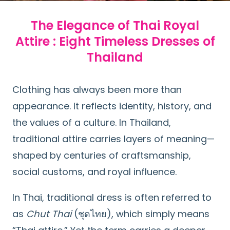
The Elegance of Thai Royal
Attire : Eight Timeless Dresses of
Thailand
Clothing has always been more than
appearance. It reflects identity, history, and
the values of a culture. In Thailand,
traditional attire carries layers of meaning—
shaped by centuries of craftsmanship,
social customs, and royal influence.
In Thai, traditional dress is often referred to
as
Chut Thai
(ชุดไทย), which simply means