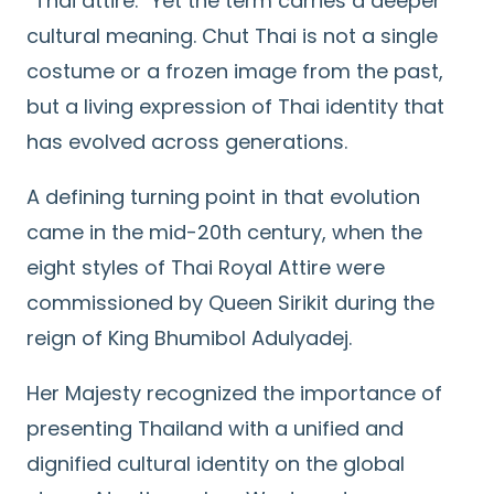
“Thai attire.” Yet the term carries a deeper
cultural meaning. Chut Thai is not a single
costume or a frozen image from the past,
but a living expression of Thai identity that
has evolved across generations.
A defining turning point in that evolution
came in the mid-20th century, when the
eight styles of Thai Royal Attire were
commissioned by Queen Sirikit during the
reign of King Bhumibol Adulyadej.
Her Majesty recognized the importance of
presenting Thailand with a unified and
dignified cultural identity on the global