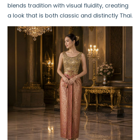
blends tradition with visual fluidity, creating
a look that is both classic and distinctly Thai.