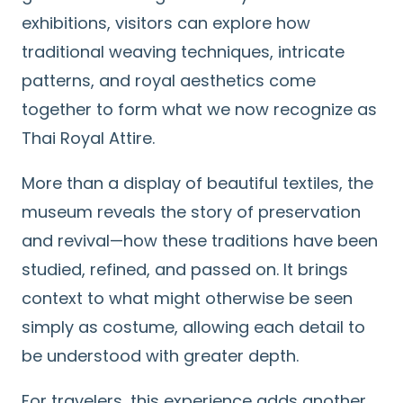
exhibitions, visitors can explore how
traditional weaving techniques, intricate
patterns, and royal aesthetics come
together to form what we now recognize as
Thai Royal Attire.
More than a display of beautiful textiles, the
museum reveals the story of preservation
and revival—how these traditions have been
studied, refined, and passed on. It brings
context to what might otherwise be seen
simply as costume, allowing each detail to
be understood with greater depth.
For travelers, this experience adds another