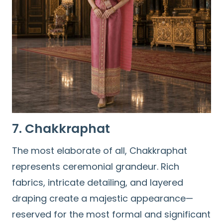
7. Chakkraphat
The most elaborate of all, Chakkraphat
represents ceremonial grandeur. Rich
fabrics, intricate detailing, and layered
draping create a majestic appearance—
reserved for the most formal and significant