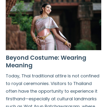
Beyond Costume: Wearing
Meaning
Today, Thai traditional attire is not confined
to royal ceremonies. Visitors to Thailand
often have the opportunity to experience it
firsthand—especially at cultural landmarks
such as Wat Arun Ratchawararam, where