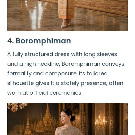
4. Boromphiman
A fully structured dress with long sleeves
and a high neckline, Boromphiman conveys
formality and composure. Its tailored
silhouette gives it a stately presence, often
worn at official ceremonies.