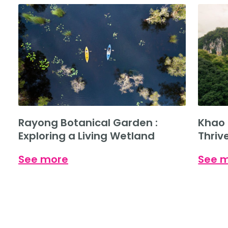
Rayong Botanical Garden :
Khao 
Exploring a Living Wetland
Thriv
See more
See 