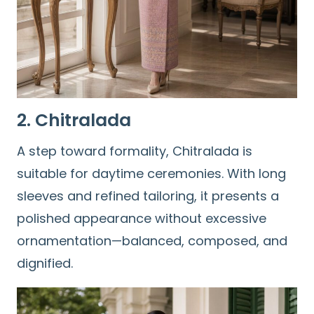
2. Chitralada
A step toward formality, Chitralada is
suitable for daytime ceremonies. With long
sleeves and refined tailoring, it presents a
polished appearance without excessive
ornamentation—balanced, composed, and
dignified.