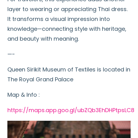
layer to wearing or appreciating Thai dress.
It transforms a visual impression into
knowledge—connecting style with heritage,
and beauty with meaning.
—-
Queen Sirikit Museum of Textiles is located in
The Royal Grand Palace
Map & Info :
https://maps.app.goo.gl/ubZQb3EhDHPtpsLC8