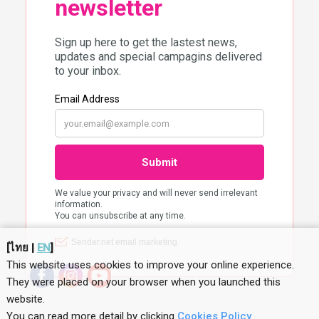
[
ไทย
|
EN
]
This website uses cookies to improve your online experience.
They were placed on your browser when you launched this
website
.
You can read more detail by clicking
Cookies Policy