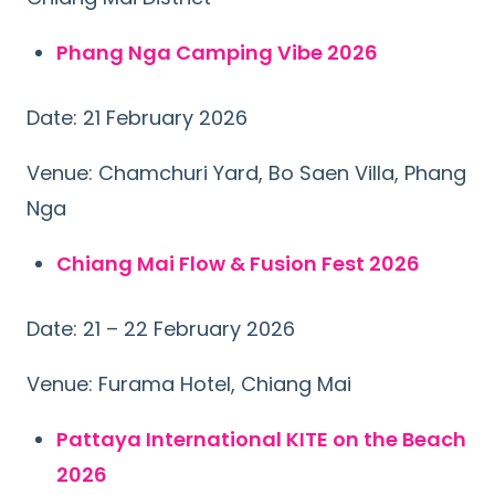
Phang Nga Camping Vibe 2026
Date: 21 February 2026
Venue: Chamchuri Yard, Bo Saen Villa, Phang
Nga
Chiang Mai Flow & Fusion Fest 2026
Date: 21 – 22 February 2026
Venue: Furama Hotel, Chiang Mai
Pattaya International KITE on the Beach
2026