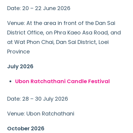
Date: 20 – 22 June 2026
Venue: At the area in front of the Dan Sai
District Office, on Phra Kaeo Asa Road, and
at Wat Phon Chai, Dan Sai District, Loei
Province
July 2026
Ubon Ratchathani Candle Festival
Date: 28 – 30 July 2026
Venue: Ubon Ratchathani
October 2026