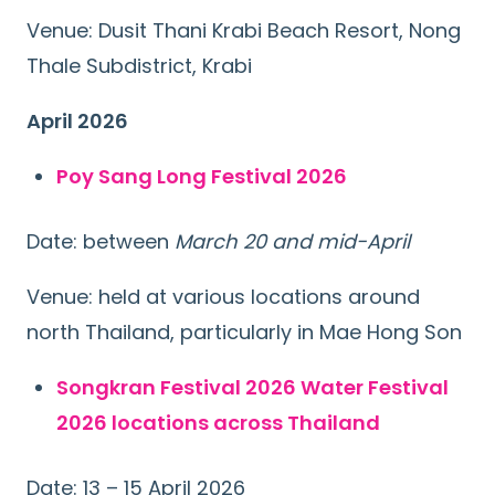
Venue: Dusit Thani Krabi Beach Resort, Nong
Thale Subdistrict, Krabi
April 2026
Poy Sang Long Festival 2026
Date: between
March 20 and mid-April
Venue: held at various locations around
north Thailand, particularly in Mae Hong Son
Songkran Festival 2026 Water Festival
2026 locations across Thailand
Date: 13 – 15 April 2026