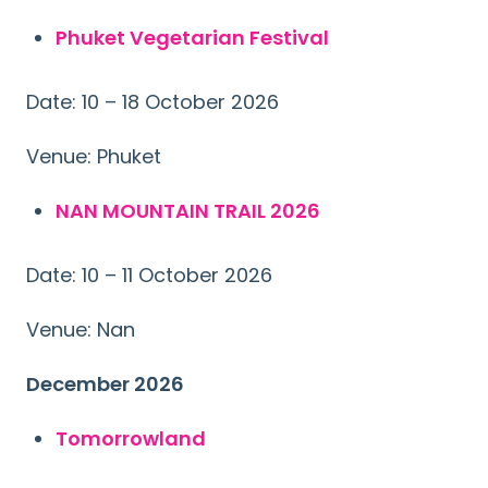
Phuket Vegetarian Festival
Date: 10 – 18 October 2026
Venue: Phuket
NAN MOUNTAIN TRAIL 2026
Date: 10 – 11 October 2026
Venue: Nan
December 2026
Tomorrowland