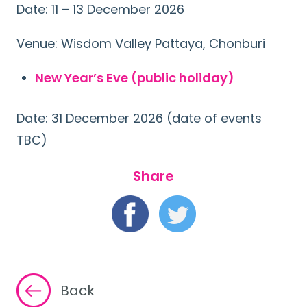
Date: 11 – 13 December 2026
Venue: Wisdom Valley Pattaya, Chonburi
New Year’s Eve (public holiday)
Date: 31 December 2026 (date of events
TBC)
Share
Back