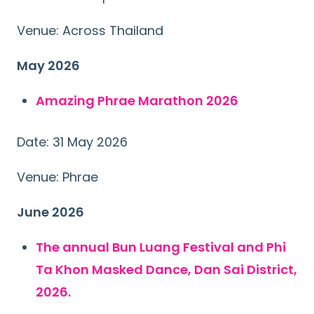
Venue: Across Thailand
May 2026
Amazing Phrae Marathon 2026
Date: 31 May 2026
Venue: Phrae
Search
for:
June 2026
The annual Bun Luang Festival and Phi
Ta Khon Masked Dance, Dan Sai District,
2026.