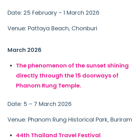
Date: 25 February – 1 March 2026
Venue: Pattaya Beach, Chonburi
March 2026
The phenomenon of the sunset shining
directly through the 15 doorways of
Phanom Rung Temple.
Date: 5 – 7 March 2026
Venue: Phanom Rung Historical Park, Buriram
44th Thailand Travel Festival