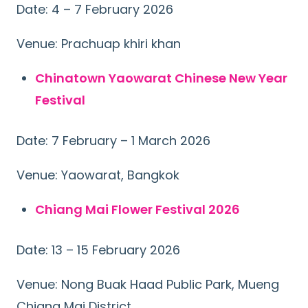
Date: 4 – 7 February 2026
Venue: Prachuap khiri khan
Chinatown Yaowarat Chinese New Year
Festival
Date: 7 February – 1 March 2026
Venue: Yaowarat, Bangkok
Chiang Mai Flower Festival 2026
Date: 13 – 15 February 2026
Venue: Nong Buak Haad Public Park, Mueng
Chiang Mai District