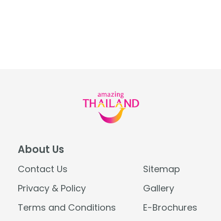
About Us
Contact Us
Sitemap
Privacy & Policy
Gallery
Terms and Conditions
E-Brochures