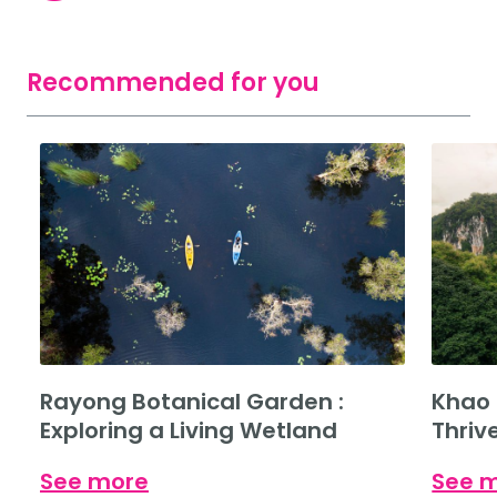
Recommended for you
Rayong Botanical Garden :
Khao 
Exploring a Living Wetland
Thriv
See more
See 