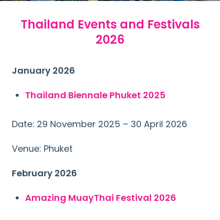
Thailand Events and Festivals
2026
January 2026
Thailand Biennale Phuket 2025
Date: 29 November 2025 – 30 April 2026
Venue: Phuket
February 2026
Amazing MuayThai Festival 2026