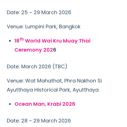
Date: 25 – 29 March 2026
Venue: Lumpini Park, Bangkok
th
18
World Wai Kru Muay Thai
Ceremony
202
6
Date: March 2026 (TBC)
Venue: Wat Mahathat, Phra Nakhon Si
Ayutthaya Historical Park, Ayutthaya
Ocean Man, Krabi 2026
Date: 28 – 29 March 2026