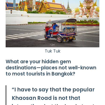
Tuk Tuk
What are your hidden gem
destinations—places not well-known
to most tourists in Bangkok?
“I have to say that the popular
Khaosan Road is not that