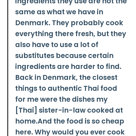
ingredients they use are not the
same as what we have in
Denmark. They probably cook
everything there fresh, but they
also have to use a lot of
substitutes because certain
ingredients are harder to find.
Back in Denmark, the closest
things to authentic Thai food
for me were the dishes my
[Thai] sister-in-law cooked at
home.And the food is so cheap
here. Why would you ever cook