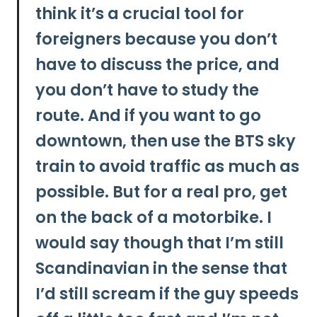
think it’s a crucial tool for
foreigners because you don’t
have to discuss the price, and
you don’t have to study the
route. And if you want to go
downtown, then use the BTS sky
train to avoid traffic as much as
possible. But for a real pro, get
on the back of a motorbike. I
would say though that I’m still
Scandinavian in the sense that
I’d still scream if the guy speeds