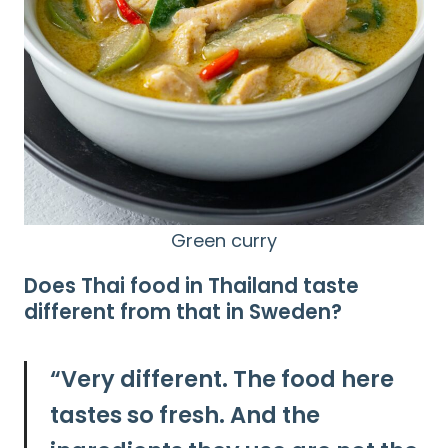
Search
for:
Green curry
Does Thai food in Thailand taste
different from that in Sweden?
“
Very different.
The food here
tastes so fresh. And the