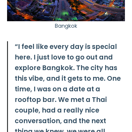
Bangkok
“
I feel like every day is special
here. I just love to go out and
explore Bangkok. The city has
this vibe, and it gets to me. One
time, I was on a date at a
rooftop bar. We met a Thai
couple, had a really nice
conversation, and the next
thing we knew, we were all