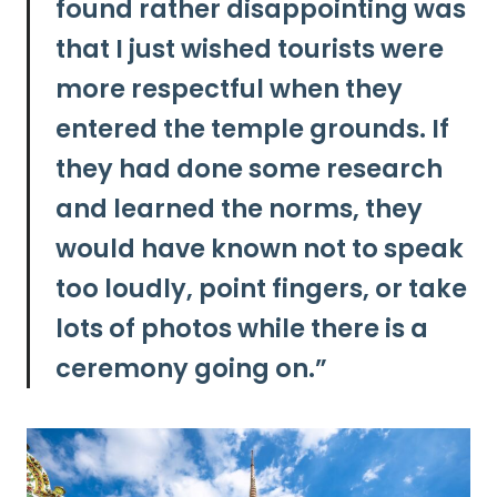
found rather disappointing was
that
I just wished tourists were
more respectful when they
entered the temple grounds.
If
they had done some research
and learned the norms, they
would have known not to speak
too loudly, point fingers, or take
lots of photos while there is a
ceremony going on.”