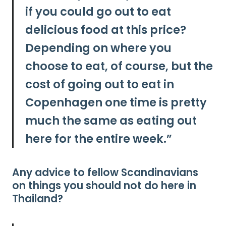
if you could go out to eat
delicious food at this price?
Depending on where you
choose to eat, of course, but
the
cost of going out to eat in
Copenhagen one time is pretty
much the same as eating out
here for the entire week.”
Any advice to fellow Scandinavians
on things you should not do here in
Thailand?