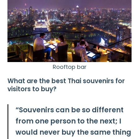
Rooftop bar
What are the best Thai souvenirs for
visitors to buy?
“
Souvenirs can be so different
from one person to the next; I
would never buy the same thing