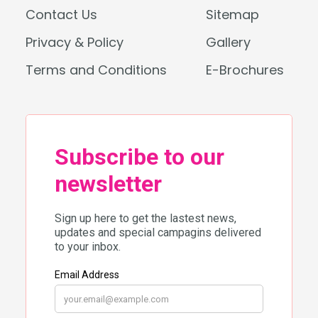
Contact Us
Sitemap
Privacy & Policy
Gallery
Terms and Conditions
E-Brochures