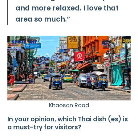
and more relaxed. I love that
area so much.”
Khaosan Road
In your opinion, which Thai dish (es) is
a must-try for visitors?