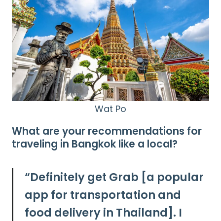
Wat Po
What are your recommendations for
traveling in Bangkok like a local?
“
Definitely get Grab [a popular
app for transportation and
food delivery in Thailand]. I