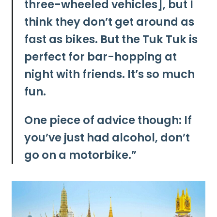
three-wheeled vehicles], but I
think they don’t get around as
fast as bikes. But the Tuk Tuk is
perfect for bar-hopping at
night with friends. It’s so much
fun.
One piece of advice though: If
you’ve just had alcohol, don’t
go on a motorbike.”