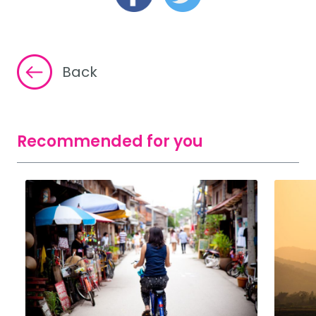
Back
Recommended for you