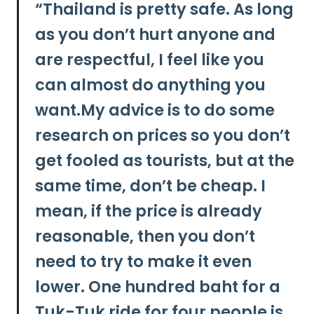
“
Thailand is pretty safe. As long
as you don’t hurt anyone and
are respectful, I feel like you
can almost do anything you
want.My advice is to
do some
research on prices so you don’t
get fooled as tourists, but at the
same time, don’t be cheap.
I
mean, if the price is already
reasonable, then you don’t
need to try to make it even
lower. One hundred baht for a
Tuk-Tuk ride for four people is