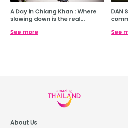
A Day in Chiang Khan : Where
DAN S
slowing down is the real
commu
experience.
See more
See 
About Us