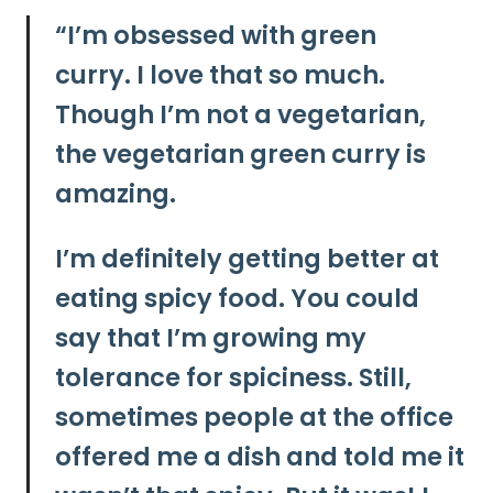
“I’m obsessed with green
curry.
I love that so much.
Though I’m not a vegetarian,
the vegetarian green curry is
amazing.
I’m definitely getting better at
eating spicy food. You could
say that I’m growing my
tolerance for spiciness. Still,
sometimes people at the office
offered me a dish and told me it