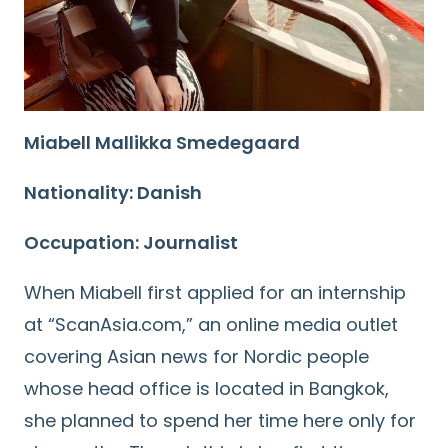
Miabell Mallikka Smedegaard
Nationality: Danish
Occupation: Journalist
When Miabell first applied for an internship
at “ScanAsia.com,” an online media outlet
covering Asian news for Nordic people
whose head office is located in Bangkok,
she planned to spend her time here only for