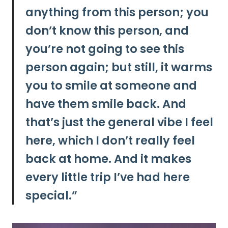
anything from this person; you
don’t know this person, and
you’re not going to see this
person again; but still, it warms
you to smile at someone and
have them smile back. And
that’s just the general vibe I feel
here, which I don’t really feel
back at home. And it makes
every little trip I’ve had here
special.”