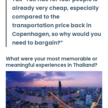
already very cheap, especially
compared to the
transportation price back in
Copenhagen, so why would you
need to bargain?”
What were your most memorable or
meaningful experiences in Thailand?