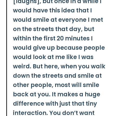
[laughs], but once in a while I
would have this idea that I
would smile at everyone I met
on the streets that day, but
within the first 20 minutes I
would give up because people
would look at me like I was
weird.
But here, when you walk
down the streets and smile at
other people, most will smile
back at you. It makes a huge
difference with just that tiny
interaction.
You don’t want