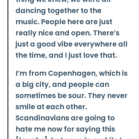
dancing together to the
music.
People here are just
really nice and open. There’s
just a good vibe everywhere all
the time, and I just love that.
I’m from Copenhagen, which is
a big city, and people can
sometimes be sour. They never
smile at each other.
Scandinavians are going to
hate me now for saying this