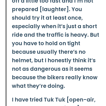
off a little too fast and I’m not
prepared [laughter]. You
should try it at least once,
especially when it’s just a short
ride and the traffic is heavy. But
you have to hold on tight
because usually there’s no
helmet, but I honestly think it’s
not as dangerous as it seems
because the bikers really know
what they’re doing.
I have tried Tuk Tuk [open-air,