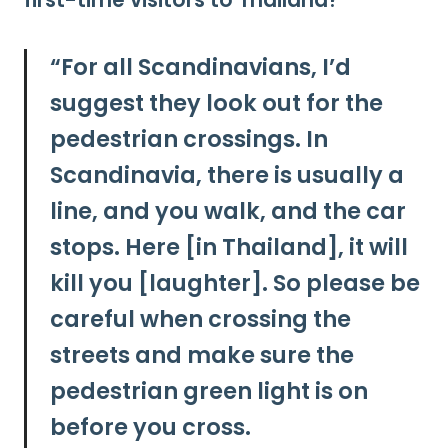
first-time visitors to Thailand?
“
For all Scandinavians, I’d
suggest they look out for the
pedestrian crossings. In
Scandinavia, there is usually a
line, and you walk, and the car
stops. Here [in Thailand], it will
kill you [laughter]. So
please be
careful when crossing the
streets and make sure the
pedestrian green light is on
before you cross.