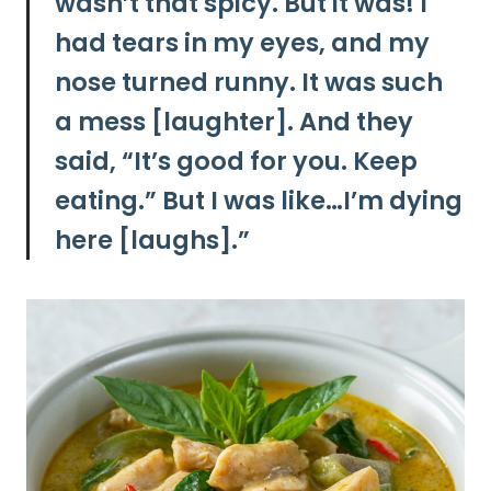
wasn’t that spicy. But it was! I
had tears in my eyes, and my
nose turned runny. It was such
a mess [laughter]. And they
said, “It’s good for you. Keep
eating.” But I was like…I’m dying
here [laughs].”