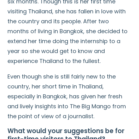
six months. Though this is her first time
visiting Thailand, she has fallen in love with
the country and its people. After two
months of living in Bangkok, she decided to
extend her time doing the internship to a
year so she would get to know and
experience Thailand to the fullest.
Even though she is still fairly new to the
country, her short time in Thailand,
especially in Bangkok, has given her fresh
and lively insights into The Big Mango from
the point of view of a journalist.
What would your suggestions be for