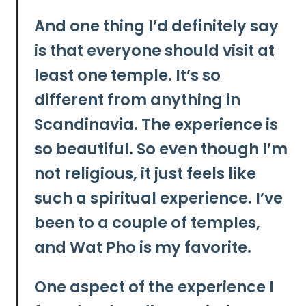
And one thing I’d definitely say
is that everyone should visit at
least one temple. It’s so
different from anything in
Scandinavia. The experience is
so beautiful. So even though I’m
not religious, it just feels like
such a spiritual experience. I’ve
been to a couple of temples,
and
Wat Pho
is my favorite.
One aspect of the experience I