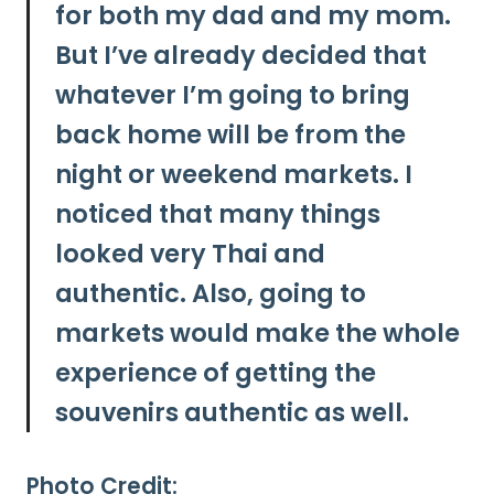
for both my dad and my mom.
But
I’ve already decided that
whatever I’m going to bring
back home will be from the
night or weekend markets. I
noticed that many things
looked very Thai and
authentic.
Also, going to
markets would make the whole
experience of getting the
souvenirs authentic as well.
Photo Credit: