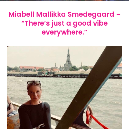
Miabell Mallikka Smedegaard –
“There’s just a good vibe
everywhere.”