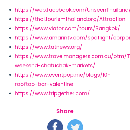
https://web.facebook.com/UnseenThailand
https://thai.tourismthailand.org/Attraction
https://www.viator.com/tours/Bangkok/
https://www.amarintv.com/spotlight/corpo
https://www.tatnews.org/
https://www.travelmanagers.com.au/ptm/T
weekend-chatuchak-markets/
https://www.eventpop.me/blogs/10-
rooftop-bar-valentine
https://www.tripgether.com/
Share