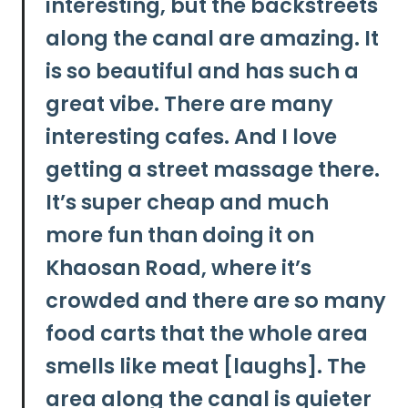
interesting, but the backstreets
along the canal are amazing. It
is so beautiful and has such a
great vibe. There are many
interesting cafes.
And I love
getting a street massage there.
It’s super cheap and much
more fun than doing it on
Khaosan Road, where it’s
crowded and there are so many
food carts that the whole area
smells like meat [laughs]. The
area along the canal is quieter