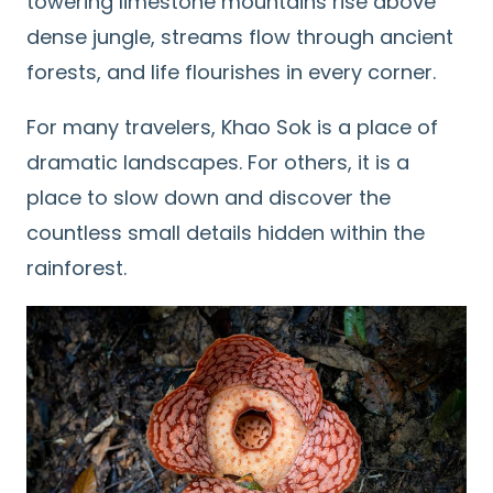
towering limestone mountains rise above
dense jungle, streams flow through ancient
forests, and life flourishes in every corner.
For many travelers, Khao Sok is a place of
dramatic landscapes. For others, it is a
place to slow down and discover the
countless small details hidden within the
rainforest.