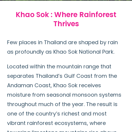
Khao Sok : Where Rainforest
Thrives
Few places in Thailand are shaped by rain
as profoundly as Khao Sok National Park.
Located within the mountain range that
separates Thailand’s Gulf Coast from the
Andaman Coast, Khao Sok receives
moisture from seasonal monsoon systems
throughout much of the year. The result is
one of the country’s richest and most
vibrant rainforest ecosystems, where