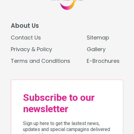
About Us
Contact Us
Sitemap
Privacy & Policy
Gallery
Terms and Conditions
E-Brochures