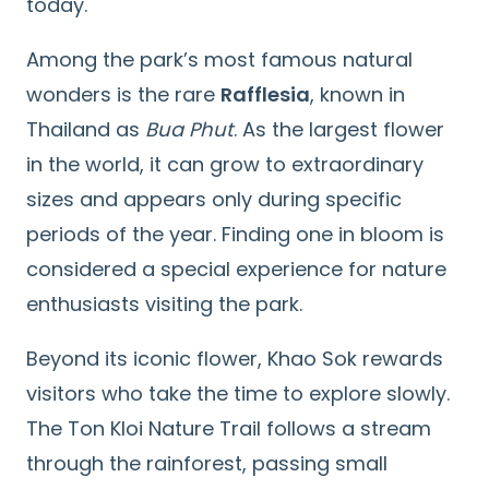
today.
Among the park’s most famous natural
wonders is the rare
Rafflesia
, known in
Thailand as
Bua Phut
. As the largest flower
in the world, it can grow to extraordinary
sizes and appears only during specific
periods of the year. Finding one in bloom is
considered a special experience for nature
enthusiasts visiting the park.
Beyond its iconic flower, Khao Sok rewards
visitors who take the time to explore slowly.
The Ton Kloi Nature Trail follows a stream
through the rainforest, passing small