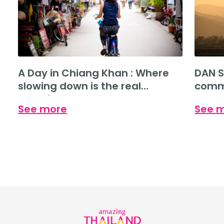
A Day in Chiang Khan : Where
DAN S
slowing down is the real
commu
experience.
See more
See 