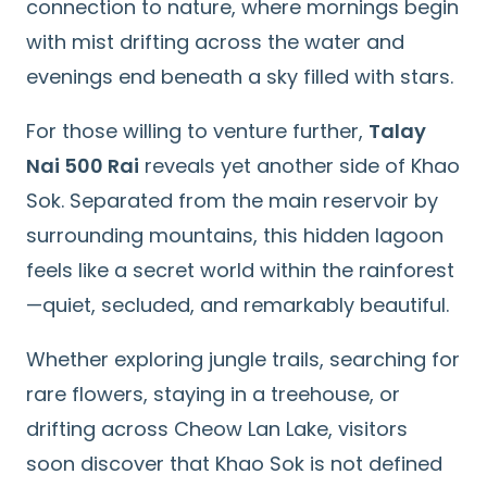
connection to nature, where mornings begin
with mist drifting across the water and
evenings end beneath a sky filled with stars.
For those willing to venture further,
Talay
Nai 500 Rai
reveals yet another side of Khao
Sok. Separated from the main reservoir by
surrounding mountains, this hidden lagoon
feels like a secret world within the rainforest
—quiet, secluded, and remarkably beautiful.
Whether exploring jungle trails, searching for
rare flowers, staying in a treehouse, or
drifting across Cheow Lan Lake, visitors
soon discover that Khao Sok is not defined