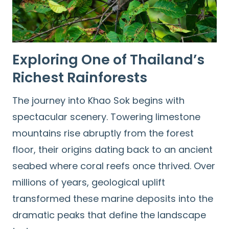
Exploring One of Thailand’s
Richest Rainforests
The journey into Khao Sok begins with
spectacular scenery. Towering limestone
mountains rise abruptly from the forest
floor, their origins dating back to an ancient
seabed where coral reefs once thrived. Over
millions of years, geological uplift
transformed these marine deposits into the
dramatic peaks that define the landscape