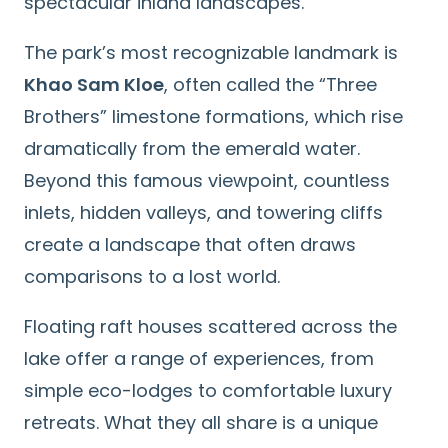
spectacular inland landscapes.
The park’s most recognizable landmark is
Khao Sam Kloe
, often called the “Three
Brothers” limestone formations, which rise
dramatically from the emerald water.
Beyond this famous viewpoint, countless
inlets, hidden valleys, and towering cliffs
create a landscape that often draws
comparisons to a lost world.
Floating raft houses scattered across the
lake offer a range of experiences, from
simple eco-lodges to comfortable luxury
retreats. What they all share is a unique