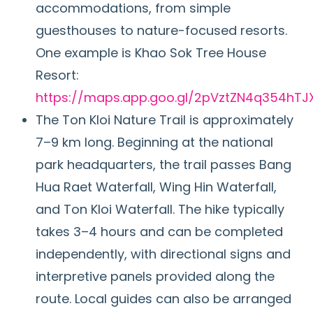
accommodations, from simple
guesthouses to nature-focused resorts.
One example is Khao Sok Tree House
Resort:
https://maps.app.goo.gl/2pVztZN4q354hTJ
The Ton Kloi Nature Trail is approximately
7–9 km long. Beginning at the national
park headquarters, the trail passes Bang
Hua Raet Waterfall, Wing Hin Waterfall,
and Ton Kloi Waterfall. The hike typically
takes 3–4 hours and can be completed
independently, with directional signs and
interpretive panels provided along the
route. Local guides can also be arranged