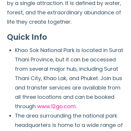
by a single attraction. It is defined by water,
forest, and the extraordinary abundance of
life they create together.
Quick Info
Khao Sok National Park is located in Surat
Thani Province, but it can be accessed
from several major hub, including Surat
Thani City, Khao Lak, and Phuket. Join bus
and transfer services are available from
all three locations and can be booked
through
www.12go.com
.
The area surrounding the national park
headquarters is home to a wide range of