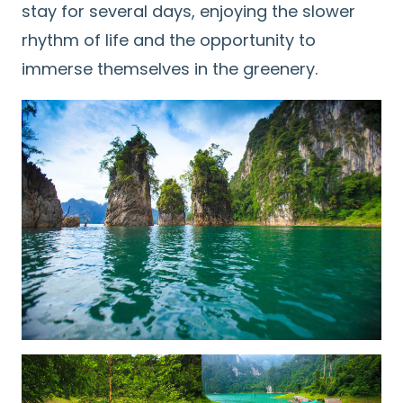
stay for several days, enjoying the slower
rhythm of life and the opportunity to
immerse themselves in the greenery.