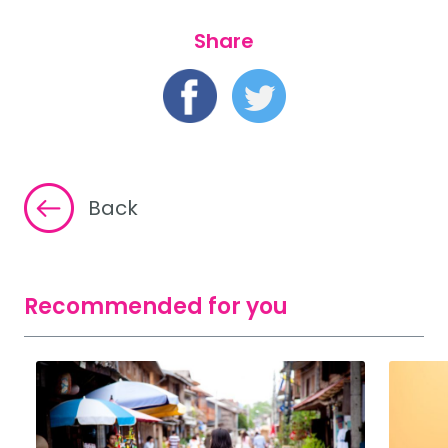
Share
Back
Recommended for you