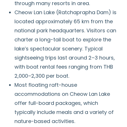
through many resorts in area.
Cheow Lan Lake (Ratchaprapha Dam) is
located approximately 65 km from the
national park headquarters. Visitors can
charter a long-tail boat to explore the
lake’s spectacular scenery. Typical
sightseeing trips last around 2–3 hours,
with boat rental fees ranging from THB
2,000–2,300 per boat.
Most floating raft-house
accommodations on Cheow Lan Lake
offer full-board packages, which
typically include meals and a variety of
nature-based activities.