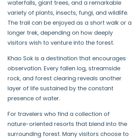
waterfalls, giant trees, and a remarkable
variety of plants, insects, fungi, and wildlife.
The trail can be enjoyed as a short walk or a
longer trek, depending on how deeply
visitors wish to venture into the forest.
Khao Sok is a destination that encourages
observation. Every fallen log, streamside
rock, and forest clearing reveals another
layer of life sustained by the constant
presence of water.
For travelers who find a collection of
nature-oriented resorts that blend into the
surrounding forest. Many visitors choose to