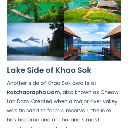
Lake Side of Khao Sok
Another side of Khao Sok awaits at
Ratchaprapha Dam
, also known as Cheow
Lan Dam. Created when a major river valley
Search
was flooded to form a reservoir, the lake
for:
has become one of Thailand’s most