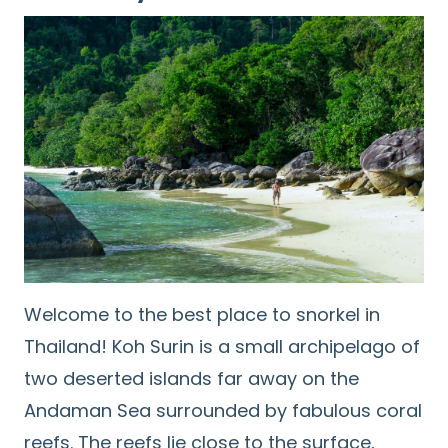
Welcome to the best place to snorkel in
Thailand! Koh Surin is a small archipelago of
two deserted islands far away on the
Andaman Sea surrounded by fabulous coral
reefs. The reefs lie close to the surface,