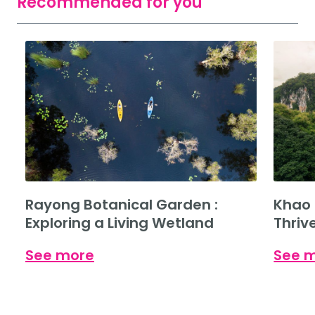
Recommended for you
Rayong Botanical Garden :
Khao 
Exploring a Living Wetland
Thriv
See more
See 