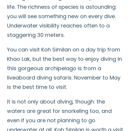
life. The richness of species is astounding:
you will see something new on every dive.
Underwater visibility reaches often to a
staggering 30 meters.
You can visit Koh Similan on a day trip from
Khao Lak, but the best way to enjoy diving in
this gorgeous archipelago is from a
liveaboard diving safaris. November to May
is the best time to visit.
It is not only about diving, though: the
waters are great for snorkeling too, and
even if you are not planning to go
underwater at all, Koh Similan is worth a visit
Search