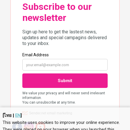
[
ไทย
|
EN
]
This website uses cookies to improve your online experience.
They were placed on your browser when you launched this