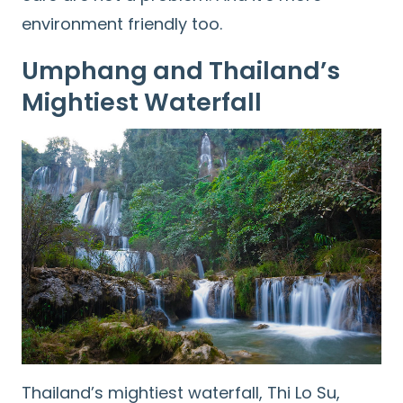
environment friendly too.
Umphang and Thailand’s
Mightiest Waterfall
Thailand’s mightiest waterfall, Thi Lo Su,