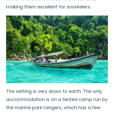
making them excellent for snorkelers.
The setting is very down to earth. The only
accommodation is on a tented camp run by
the marine park rangers, which has a few