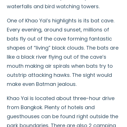
waterfalls and bird watching towers.
One of Khao Yai’s highlights is its bat cave.
Every evening, around sunset, millions of
bats fly out of the cave forming fantastic
shapes of “living” black clouds. The bats are
like a black river flying out of the cave’s
mouth making air spirals when bats try to
outstrip attacking hawks. The sight would
make even Batman jealous.
Khao Yai is located about three-hour drive
from Bangkok. Plenty of hotels and
guesthouses can be found right outside the
park boundaries. There are also 2 camping