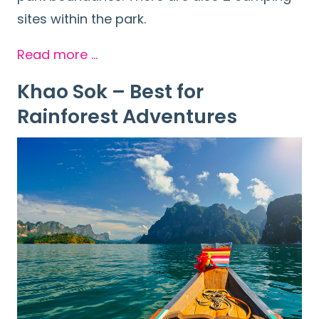
sites within the park.
Read more …
Khao Sok – Best for
Rainforest Adventures