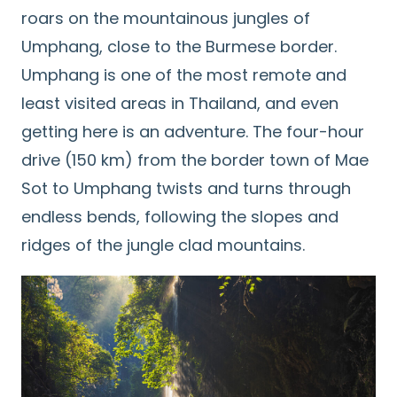
roars on the mountainous jungles of
Umphang, close to the Burmese border.
Umphang is one of the most remote and
least visited areas in Thailand, and even
getting here is an adventure. The four-hour
drive (150 km) from the border town of Mae
Sot to Umphang twists and turns through
endless bends, following the slopes and
ridges of the jungle clad mountains.