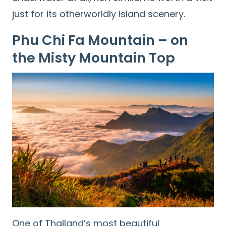
for:
just for its otherworldly island scenery.
Phu Chi Fa Mountain – on
the Misty Mountain Top
One of Thailand’s most beautiful