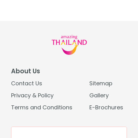
About Us
Contact Us
Sitemap
Privacy & Policy
Gallery
Terms and Conditions
E-Brochures