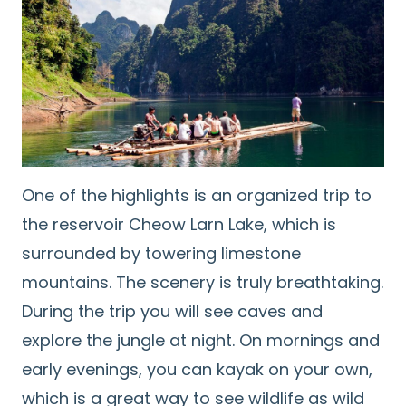
One of the highlights is an organized trip to
the reservoir Cheow Larn Lake, which is
surrounded by towering limestone
mountains. The scenery is truly breathtaking.
During the trip you will see caves and
explore the jungle at night. On mornings and
early evenings, you can kayak on your own,
which is a great way to see wildlife as wild