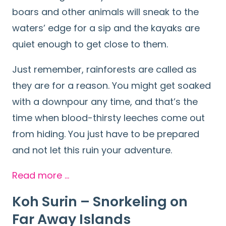
boars and other animals will sneak to the
waters’ edge for a sip and the kayaks are
quiet enough to get close to them.
Just remember, rainforests are called as
they are for a reason. You might get soaked
with a downpour any time, and that’s the
time when blood-thirsty leeches come out
from hiding. You just have to be prepared
and not let this ruin your adventure.
Read more …
Koh Surin – Snorkeling on
Far
Away Islands