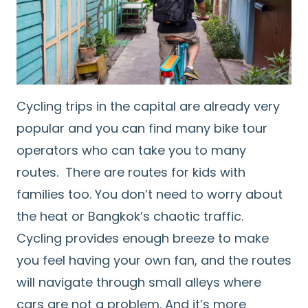
Cycling trips in the capital are already very
popular and you can find many bike tour
operators who can take you to many
routes. There are routes for kids with
families too. You don’t need to worry about
the heat or Bangkok’s chaotic traffic.
Cycling provides enough breeze to make
you feel having your own fan, and the routes
will navigate through small alleys where
cars are not a problem. And it’s more