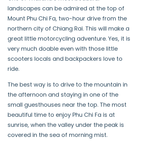
landscapes can be admired at the top of
Mount Phu Chi Fa, two-hour drive from the
northern city of Chiang Rai. This will make a
great little motorcycling adventure. Yes, it is
very much doable even with those little
scooters locals and backpackers love to
ride.
The best way is to drive to the mountain in
the afternoon and staying in one of the
small guesthouses near the top. The most
beautiful time to enjoy Phu Chi Fa is at
sunrise, when the valley under the peak is
covered in the sea of morning mist.