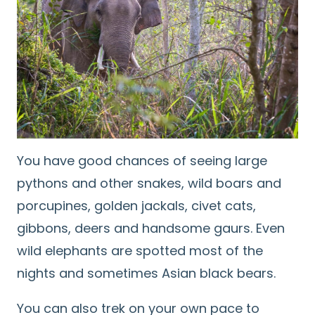
You have good chances of seeing large
pythons and other snakes, wild boars and
porcupines, golden jackals, civet cats,
gibbons, deers and handsome gaurs. Even
wild elephants are spotted most of the
nights and sometimes Asian black bears.
You can also trek on your own pace to