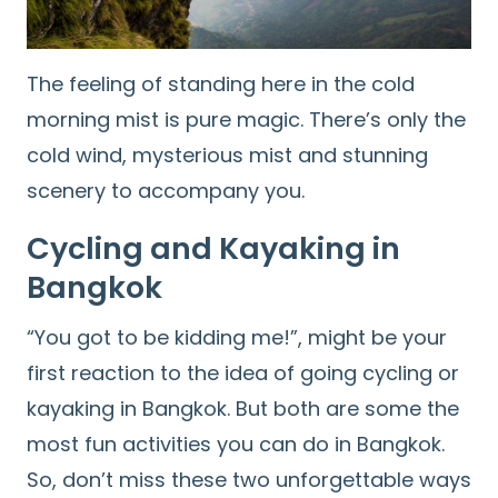
The feeling of standing here in the cold
morning mist is pure magic. There’s only the
cold wind, mysterious mist and stunning
scenery to accompany you.
Cycling and Kayaking in
Bangkok
“You got to be kidding me!”, might be your
first reaction to the idea of going cycling or
kayaking in Bangkok. But both are some the
most fun activities you can do in Bangkok.
So, don’t miss these two unforgettable ways