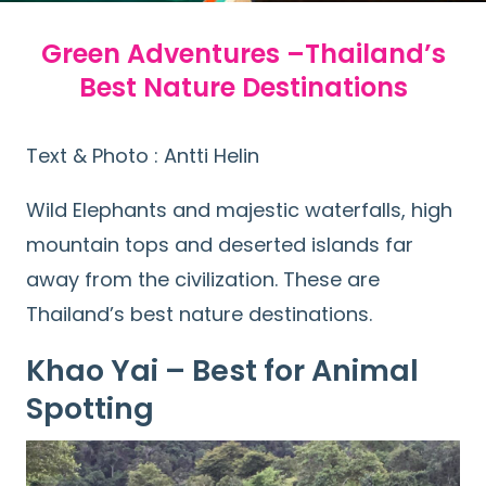
Green Adventures –Thailand’s
Best Nature Destinations
Text & Photo : Antti Helin
Wild Elephants and majestic waterfalls, high
mountain tops and deserted islands far
away from the civilization. These are
Thailand’s best nature destinations.
Khao Yai – Best for Animal
Spotting