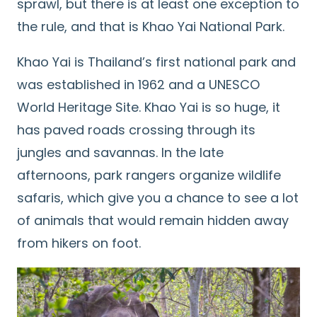
sprawl, but there is at least one exception to
the rule, and that is Khao Yai National Park.
Khao Yai is Thailand’s first national park and
was established in 1962 and a UNESCO
World Heritage Site. Khao Yai is so huge, it
has paved roads crossing through its
jungles and savannas. In the late
afternoons, park rangers organize wildlife
safaris, which give you a chance to see a lot
of animals that would remain hidden away
from hikers on foot.