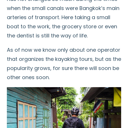
when the small canals were Bangkok’s main
arteries of transport. Here taking a small
boat to the work, the grocery store or even
the dentist is still the way of life.
As of now we know only about one operator
that organizes the kayaking tours, but as the
popularity grows, for sure there will soon be
other ones soon.