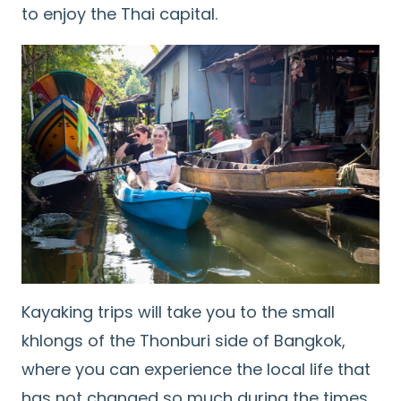
to enjoy the Thai capital.
Kayaking trips will take you to the small
khlongs of the Thonburi side of Bangkok,
where you can experience the local life that
has not changed so much during the times