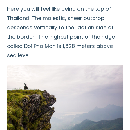
Here you will feel like being on the top of
Thailand. The majestic, sheer outcrop
descends vertically to the Laotian side of
the border. The highest point of the ridge
called Doi Pha Mon is 1,628 meters above
sea level.