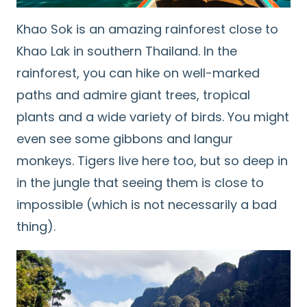
Khao Sok is an amazing rainforest close to
Khao Lak in southern Thailand. In the
rainforest, you can hike on well-marked
paths and admire giant trees, tropical
plants and a wide variety of birds. You might
even see some gibbons and langur
monkeys. Tigers live here too, but so deep in
in the jungle that seeing them is close to
impossible (which is not necessarily a bad
thing).