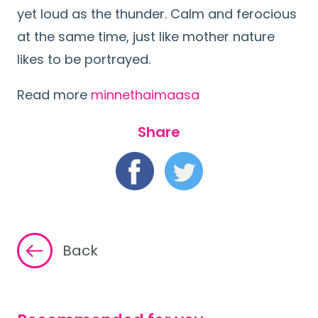
yet loud as the thunder. Calm and ferocious
at the same time, just like mother nature
likes to be portrayed.
Read more
minnethaimaasa
Share
Back