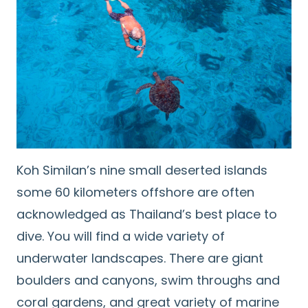
Koh Similan’s nine small deserted islands
some 60 kilometers offshore are often
acknowledged as Thailand’s best place to
dive. You will find a wide variety of
underwater landscapes. There are giant
boulders and canyons, swim throughs and
coral gardens, and great variety of marine