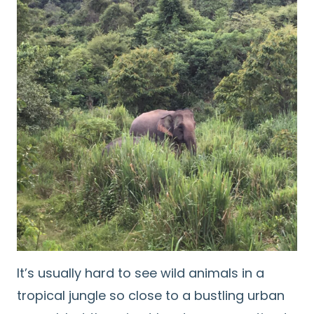
It’s usually hard to see wild animals in a
tropical jungle so close to a bustling urban