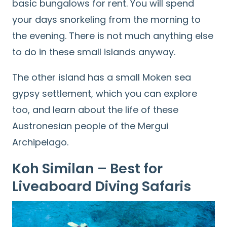
basic bungalows for rent. You will spend
your days snorkeling from the morning to
the evening. There is not much anything else
to do in these small islands anyway.
The other island has a small Moken sea
gypsy settlement, which you can explore
too, and learn about the life of these
Austronesian people of the Mergui
Archipelago.
Koh Similan – Best for
Liveaboard Diving Safaris