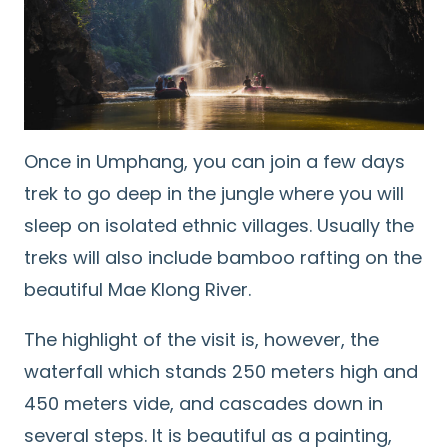
Once in Umphang, you can join a few days
trek to go deep in the jungle where you will
sleep on isolated ethnic villages. Usually the
treks will also include bamboo rafting on the
beautiful Mae Klong River.
The highlight of the visit is, however, the
waterfall which stands 250 meters high and
450 meters vide, and cascades down in
several steps. It is beautiful as a painting,