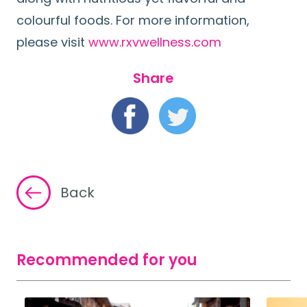
colourful foods. For more information,
please visit
www.rxvwellness.com
Share
Back
Recommended for you