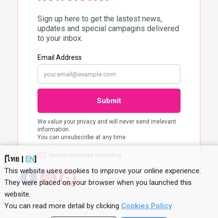
[
ไทย
|
EN
]
This website uses cookies to improve your online experience.
They were placed on your browser when you launched this
website
.
You can read more detail by clicking
Cookies Policy