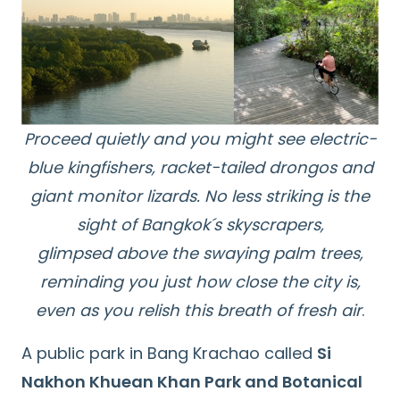
Proceed quietly and you might see electric-
blue kingfishers, racket-tailed drongos and
giant monitor lizards. No less striking is the
sight of Bangkok´s skyscrapers,
glimpsed above the swaying palm trees,
reminding you just how close the city is,
even as you relish this breath of fresh air
.
A public park in Bang Krachao called
Si
Nakhon Khuean Khan Park and Botanical