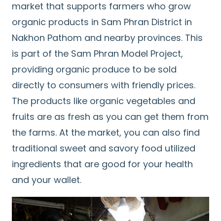
market that supports farmers who grow
organic products in Sam Phran District in
Nakhon Pathom and nearby provinces. This
is part of the Sam Phran Model Project,
providing organic produce to be sold
directly to consumers with friendly prices.
The products like organic vegetables and
fruits are as fresh as you can get them from
the farms. At the market, you can also find
traditional sweet and savory food utilized
ingredients that are good for your health
and your wallet.