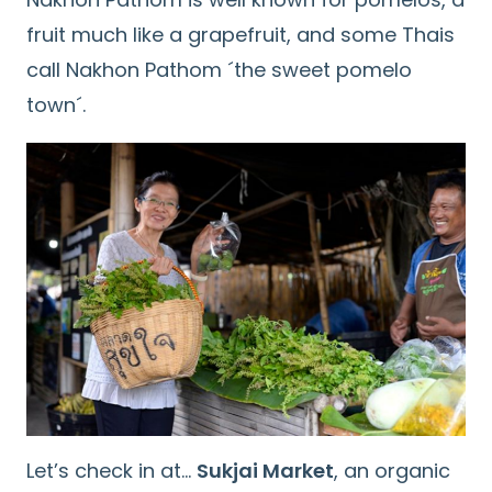
fruit much like a grapefruit, and some Thais
call Nakhon Pathom ´the sweet pomelo
town´.
Let’s check in at…
Sukjai Market
, an organic