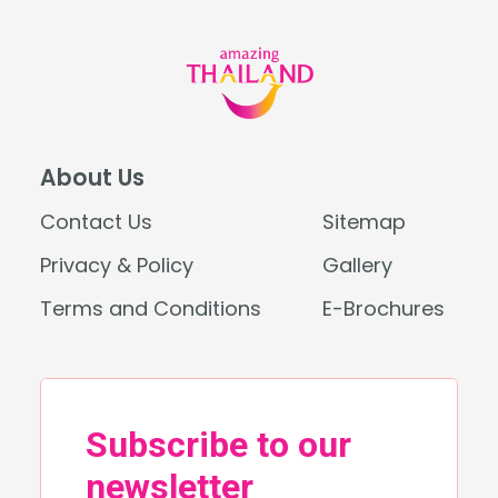
About Us
Contact Us
Sitemap
Privacy & Policy
Gallery
Terms and Conditions
E-Brochures