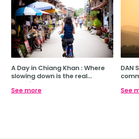
A Day in Chiang Khan : Where
DAN S
slowing down is the real
commu
experience.
See more
See 