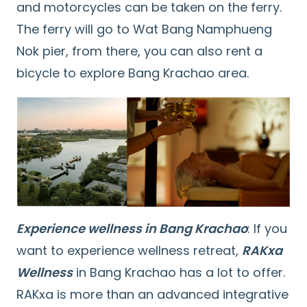
and motorcycles can be taken on the ferry.
The ferry will go to Wat Bang Namphueng
Nok pier, from there, you can also rent a
bicycle to explore Bang Krachao area.
Experience wellness in Bang Krachao
: If you
want to experience wellness retreat,
RAKxa
Wellness
in Bang Krachao has a lot to offer.
RAKxa is more than an advanced integrative