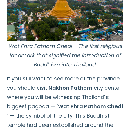
Wat Phra Pathom Chedi – The first religious
landmark that signified the introduction of
Buddhism into Thailand.
If you still want to see more of the province,
you should visit
Nakhon Pathom
city center
where you will be witnessing Thailand´s
biggest pagoda —
`Wat Phra Pathom Chedi
´
— the symbol of the city. This Buddhist
temple had been established around the