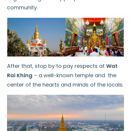
community.
After that, stop by to pay respects at
Wat
Rai Khing
– a well-known temple and the
center of the hearts and minds of the locals.