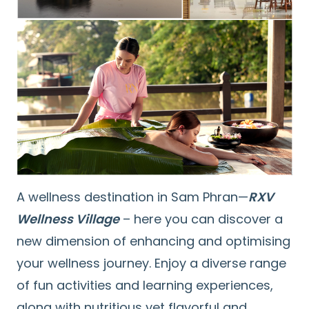
A wellness destination in Sam Phran—
RXV
Wellness Village
– here you can discover a
new dimension of enhancing and optimising
your wellness journey. Enjoy a diverse range
of fun activities and learning experiences,
along with nutritious yet flavorful and