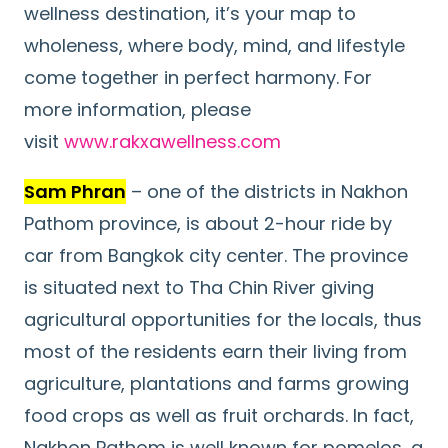
wellness destination, it’s your map to
wholeness, where body, mind, and lifestyle
come together in perfect harmony. For
more information, please
visit
www.rakxawellness.com
Sam Phran
– one of the districts in Nakhon
Pathom province, is about 2-hour ride by
car from Bangkok city center. The province
is situated next to Tha Chin River giving
agricultural opportunities for the locals, thus
most of the residents earn their living from
agriculture, plantations and farms growing
food crops as well as fruit orchards. In fact,
Nakhon Pathom is well known for pomelos, a