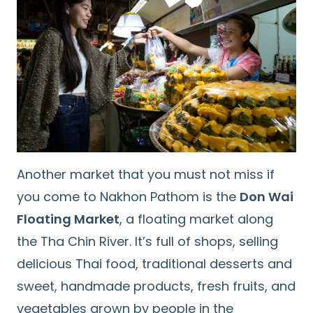
Search
for:
Another market that you must not miss if
you come to Nakhon Pathom is the
Don Wai
Floating Market
, a floating market along
the Tha Chin River. It’s full of shops, selling
delicious Thai food, traditional desserts and
sweet, handmade products, fresh fruits, and
vegetables grown by people in the