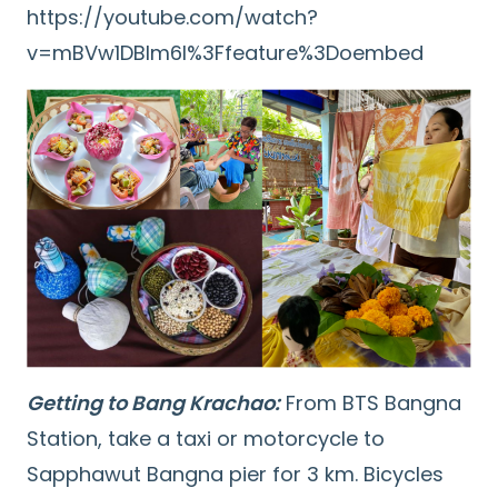
https://youtube.com/watch?
v=mBVw1DBlm6I%3Ffeature%3Doembed
Getting to Bang Krachao:
From BTS Bangna
Station, take a taxi or motorcycle to
Sapphawut Bangna pier for 3 km. Bicycles