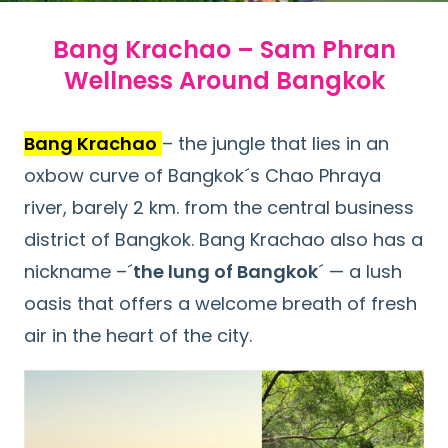
Bang Krachao – Sam Phran
Wellness Around Bangkok
Bang Krachao
– the jungle that lies in an
oxbow curve of Bangkok´s Chao Phraya
river, barely 2 km. from the central business
district of Bangkok. Bang Krachao also has a
nickname –´
the lung of Bangkok
´ — a lush
oasis that offers a welcome breath of fresh
air in the heart of the city.