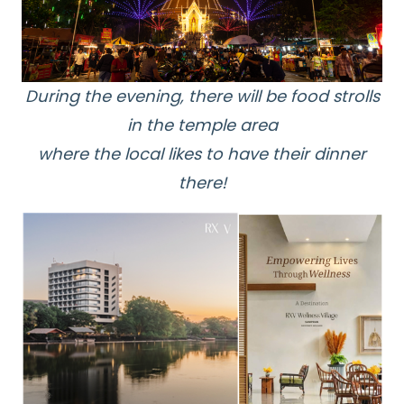
During the evening, there will be food strolls
in the temple area
where the local likes to have their dinner
there!