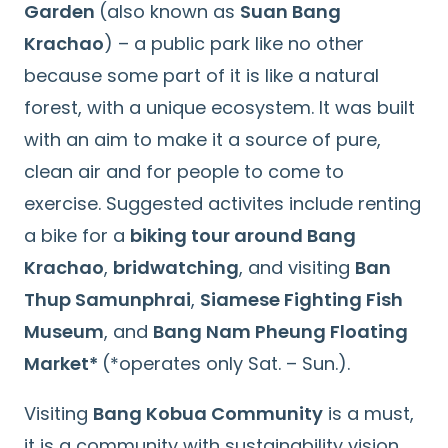
Garden
(also known as
Suan Bang
Krachao
) – a public park like no other
because some part of it is like a natural
forest, with a unique ecosystem. It was built
with an aim to make it a source of pure,
clean air and for people to come to
exercise. Suggested activites include renting
a bike for a
biking tour around Bang
Krachao
,
bridwatching
, and visiting
Ban
Thup Samunphrai
,
Siamese Fighting Fish
Museum
, and
Bang Nam Pheung Floating
Market*
(*operates only Sat. – Sun.).
Visiting
Bang Kobua Community
is a must,
it is a community with sustainability vision