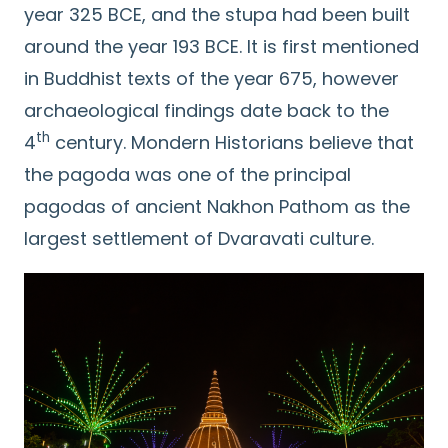
year 325 BCE, and the stupa had been built
around the year 193 BCE. It is first mentioned
in Buddhist texts of the year 675, however
archaeological findings date back to the
th
4
century. Mondern Historians believe that
the pagoda was one of the principal
pagodas of ancient Nakhon Pathom as the
largest settlement of Dvaravati culture.