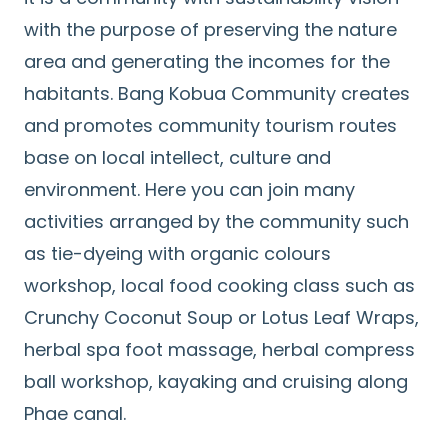
with the purpose of preserving the nature
area and generating the incomes for the
habitants. Bang Kobua Community creates
and promotes community tourism routes
base on local intellect, culture and
environment. Here you can join many
activities arranged by the community such
as tie-dyeing with organic colours
workshop, local food cooking class such as
Crunchy Coconut Soup or Lotus Leaf Wraps,
herbal spa foot massage, herbal compress
ball workshop, kayaking and cruising along
Phae canal.