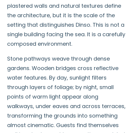
plastered walls and natural textures define
the architecture, but it is the scale of the
setting that distinguishes Dinso. This is not a
single building facing the sea. It is a carefully
composed environment.
Stone pathways weave through dense
gardens. Wooden bridges cross reflective
water features. By day, sunlight filters
through layers of foliage; by night, small
points of warm light appear along
walkways, under eaves and across terraces,
transforming the grounds into something
almost cinematic. Guests find themselves