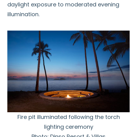
daylight exposure to moderated evening
illumination.
Fire pit illuminated following the torch
lighting ceremony
Photo: Dinso Resort & Villas