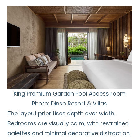
King Premium Garden Pool Access room
Photo: Dinso Resort & Villas
The layout prioritises depth over width.
Bedrooms are visually calm, with restrained
palettes and minimal decorative distraction.