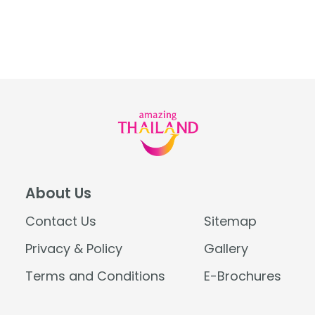
About Us
Contact Us
Sitemap
Privacy & Policy
Gallery
Terms and Conditions
E-Brochures