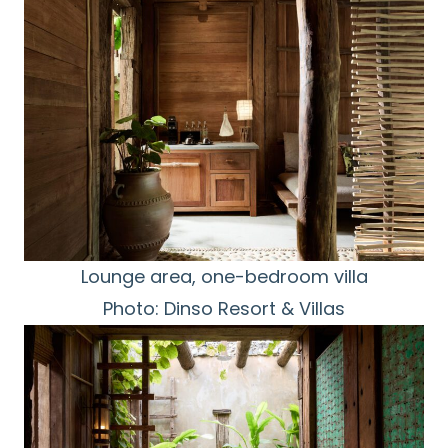
Lounge area, one-bedroom villa
Photo: Dinso Resort & Villas