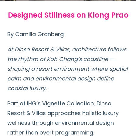
Designed Stillness on Klong Prao
By Camilla Granberg
At Dinso Resort & Villas, architecture follows
the rhythm of Koh Chang’s coastline —
shaping a resort environment where spatial
calm and environmental design define
coastal luxury.
Part of IHG’s Vignette Collection, Dinso
Resort & Villas approaches holistic luxury
wellness through environmental design
rather than overt programming.