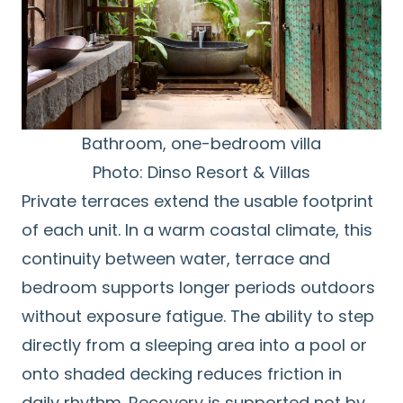
Bathroom, one-bedroom villa
Photo: Dinso Resort & Villas
Private terraces extend the usable footprint
of each unit. In a warm coastal climate, this
continuity between water, terrace and
bedroom supports longer periods outdoors
without exposure fatigue. The ability to step
directly from a sleeping area into a pool or
onto shaded decking reduces friction in
daily rhythm. Recovery is supported not by