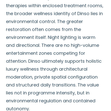
therapies within enclosed treatment rooms,
the broader wellness identity of Dinso lies in
environmental control. The greater
restoration often comes from the
environment itself. Night lighting is warm
and directional. There are no high-volume
entertainment zones competing for
attention. Dinso ultimately supports holistic
luxury wellness through architectural
moderation, private spatial configuration
and structured daily transitions. The value
lies not in programme intensity, but in
environmental regulation and contained
autonomy.