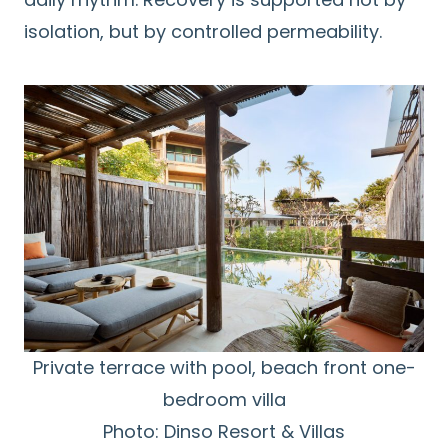
isolation, but by controlled permeability.
Private terrace with pool, beach front one-
bedroom villa
Photo: Dinso Resort & Villas