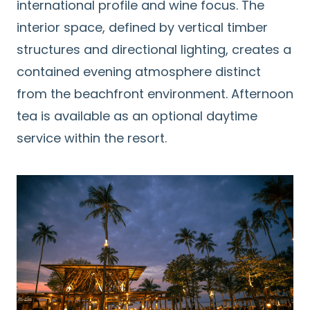
international profile and wine focus. The
interior space, defined by vertical timber
structures and directional lighting, creates a
contained evening atmosphere distinct
from the beachfront environment. Afternoon
tea is available as an optional daytime
service within the resort.