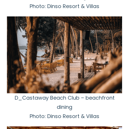
Photo: Dinso Resort & Villas
D_Castaway Beach Club – beachfront
dining
Photo: Dinso Resort & Villas