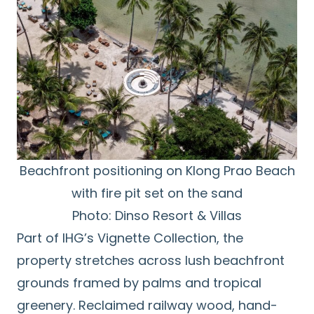
Beachfront positioning on Klong Prao Beach
with fire pit set on the sand
Photo: Dinso Resort & Villas
Part of IHG’s Vignette Collection, the
property stretches across lush beachfront
grounds framed by palms and tropical
greenery. Reclaimed railway wood, hand-