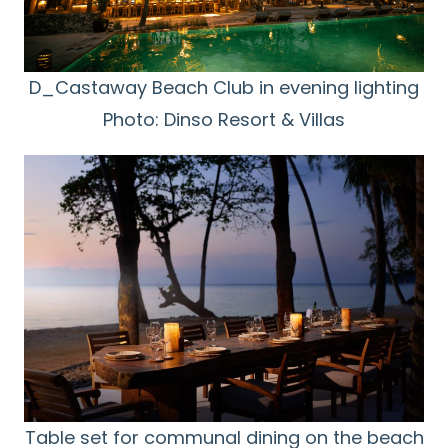
D_Castaway Beach Club in evening lighting
Photo: Dinso Resort & Villas
Table set for communal dining on the beach