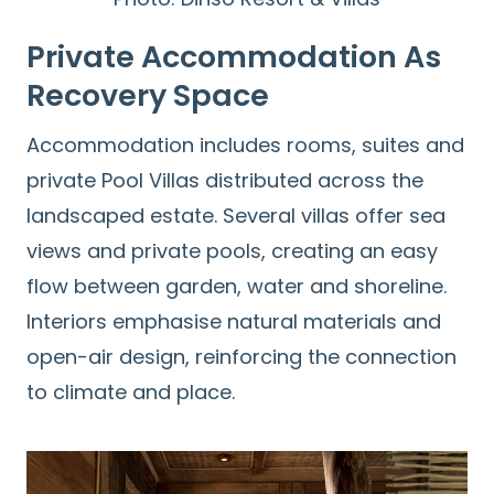
Private Accommodation As
Recovery Space
Accommodation includes rooms, suites and
private Pool Villas distributed across the
landscaped estate. Several villas offer sea
views and private pools, creating an easy
flow between garden, water and shoreline.
Interiors emphasise natural materials and
open-air design, reinforcing the connection
to climate and place.