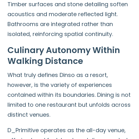
Timber surfaces and stone detailing soften
Search
for:
acoustics and moderate reflected light.
Bathrooms are integrated rather than
isolated, reinforcing spatial continuity.
Culinary Autonomy Within
Walking Distance
What truly defines Dinso as a resort,
however, is the variety of experiences
contained within its boundaries. Dining is not
limited to one restaurant but unfolds across
distinct venues.
D_Primitive operates as the all-day venue,