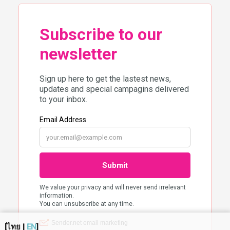
[
ไทย
|
EN
]