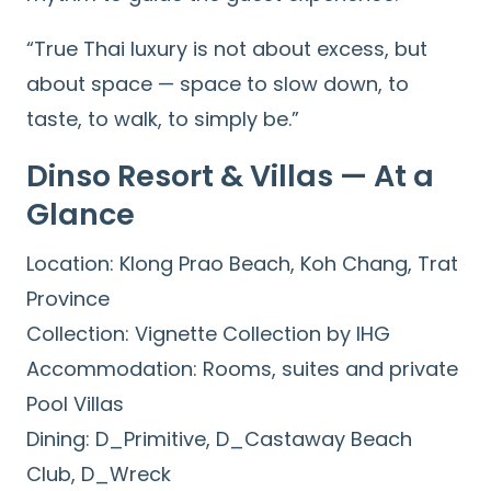
“True Thai luxury is not about excess, but
about space — space to slow down, to
taste, to walk, to simply be.”
Dinso Resort & Villas — At a
Glance
Location: Klong Prao Beach, Koh Chang, Trat
Province
Collection: Vignette Collection by IHG
Accommodation: Rooms, suites and private
Pool Villas
Dining: D_Primitive, D_Castaway Beach
Club, D_Wreck