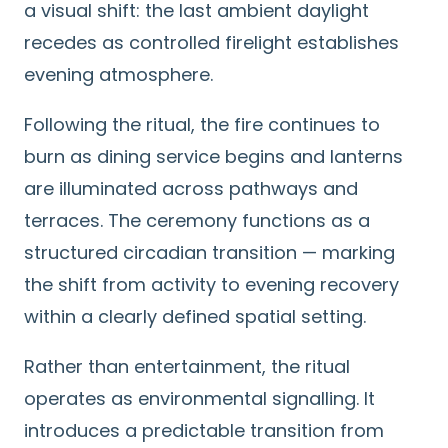
a visual shift: the last ambient daylight
recedes as controlled firelight establishes
evening atmosphere.
Following the ritual, the fire continues to
burn as dining service begins and lanterns
are illuminated across pathways and
terraces. The ceremony functions as a
structured circadian transition — marking
the shift from activity to evening recovery
within a clearly defined spatial setting.
Rather than entertainment, the ritual
operates as environmental signalling. It
introduces a predictable transition from