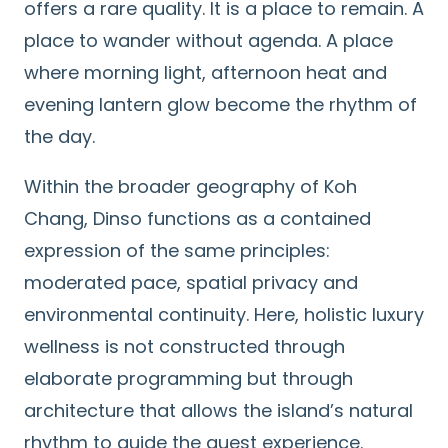
offers a rare quality. It is a place to remain. A
place to wander without agenda. A place
where morning light, afternoon heat and
evening lantern glow become the rhythm of
the day.
Within the broader geography of Koh
Chang, Dinso functions as a contained
expression of the same principles:
moderated pace, spatial privacy and
environmental continuity. Here, holistic luxury
wellness is not constructed through
elaborate programming but through
architecture that allows the island’s natural
rhythm to guide the guest experience.