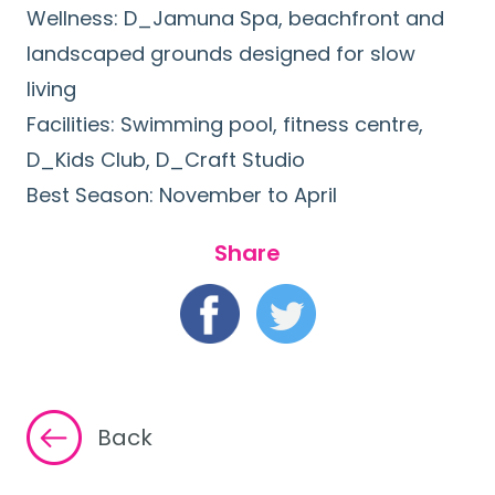
Wellness: D_Jamuna Spa, beachfront and
landscaped grounds designed for slow
living
Facilities: Swimming pool, fitness centre,
D_Kids Club, D_Craft Studio
Best Season: November to April
Share
Back