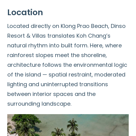
Location
Located directly on Klong Prao Beach, Dinso
Resort & Villas translates Koh Chang’s
natural rhythm into built form. Here, where
rainforest slopes meet the shoreline,
architecture follows the environmental logic
of the island — spatial restraint, moderated
lighting and uninterrupted transitions
between interior spaces and the
surrounding landscape.