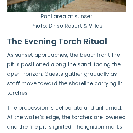
Pool area at sunset
Photo: Dinso Resort & Villas
The Evening Torch Ritual
As sunset approaches, the beachfront fire
pit is positioned along the sand, facing the
open horizon. Guests gather gradually as
staff move toward the shoreline carrying lit
torches.
The procession is deliberate and unhurried.
At the water’s edge, the torches are lowered
and the fire pit is ignited. The ignition marks