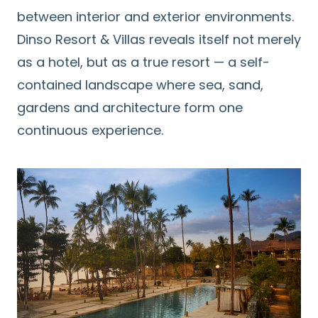
between interior and exterior environments.
Dinso Resort & Villas reveals itself not merely
as a hotel, but as a true resort — a self-
contained landscape where sea, sand,
gardens and architecture form one
continuous experience.