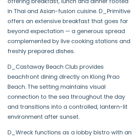
offering breakfast, lunch and dinner rooted
in Thai and Asian-fusion cuisine. D_Primitive
offers an extensive breakfast that goes far
beyond expectation — a generous spread
complemented by live cooking stations and
freshly prepared dishes.
D_Castaway Beach Club provides
beachfront dining directly on Klong Prao
Beach. The setting maintains visual
connection to the sea throughout the day
and transitions into a controlled, lantern-lit
environment after sunset.
D_Wreck functions as a lobby bistro with an