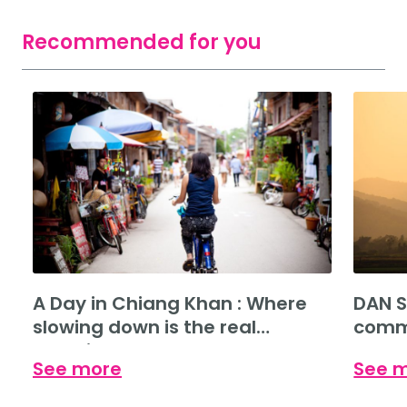
Recommended for you
A Day in Chiang Khan : Where
DAN S
slowing down is the real
commu
experience.
See more
See 