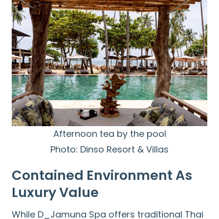
Afternoon tea by the pool
Photo: Dinso Resort & Villas
Contained Environment As
Luxury Value
While D_Jamuna Spa offers traditional Thai