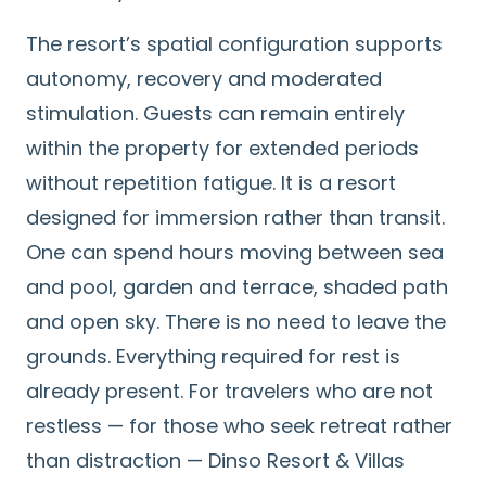
The resort’s spatial configuration supports
autonomy, recovery and moderated
stimulation. Guests can remain entirely
within the property for extended periods
without repetition fatigue. It is a resort
designed for immersion rather than transit.
One can spend hours moving between sea
and pool, garden and terrace, shaded path
and open sky. There is no need to leave the
grounds. Everything required for rest is
already present. For travelers who are not
restless — for those who seek retreat rather
than distraction — Dinso Resort & Villas