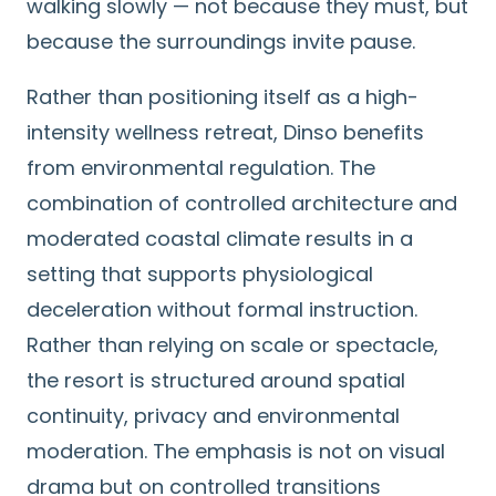
walking slowly — not because they must, but
because the surroundings invite pause.
Rather than positioning itself as a high-
intensity wellness retreat, Dinso benefits
from environmental regulation. The
combination of controlled architecture and
moderated coastal climate results in a
setting that supports physiological
deceleration without formal instruction.
Rather than relying on scale or spectacle,
the resort is structured around spatial
continuity, privacy and environmental
moderation. The emphasis is not on visual
drama but on controlled transitions