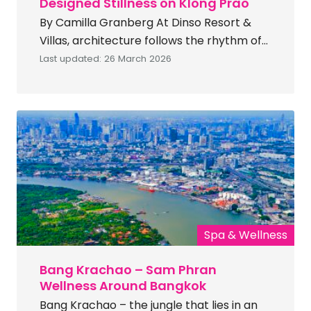
Designed Stillness on Klong Prao
By Camilla Granberg At Dinso Resort &
Villas, architecture follows the rhythm of
Koh Chang’s coastline — shaping a resort
Last updated: 26 March 2026
environment where spatial calm and
environmental design define coastal
luxury. Part of IHG’s Vignette Collection,
Dinso Resort & Villas approaches holistic
luxury wellness through environmental
design rather than overt programming.
Location Located directly on Klong […]
Spa & Wellness
Bang Krachao – Sam Phran
Wellness Around Bangkok
Bang Krachao – the jungle that lies in an