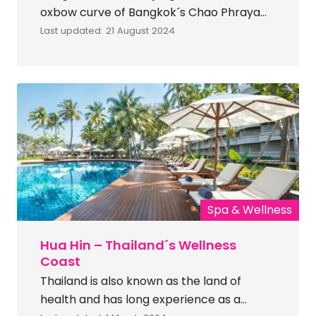
oxbow curve of Bangkok´s Chao Phraya
river, barely 2 km. from the central
Last updated: 21 August 2024
business district of Bangkok. Bang
Krachao also has a nickname –´the lung of
Bangkok´ — a lush oasis that offers a
welcome breath of fresh air in the heart
of the city. A […]
Spa & Wellness
Hua Hin – Thailand´s Wellness
Coast
Thailand is also known as the land of
health and has long experience as a