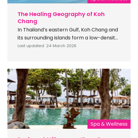
The Healing Geography of Koh
Chang
In Thailand’s eastern Gulf, Koh Chang and
its surrounding islands form a low-density
marine ecosystem defined by protected
Last updated: 24 March 2026
rainforest, controlled development and
warm coastal waters. As Thailand’s third-
largest island and part of Mu Ko Chang
National Park, Koh Chang delivers scale,
privacy and regulated development
within a protected marine landscape.
Access establishes distance from urban
[…]
Spa & Wellness