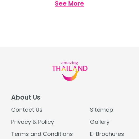
See More
places for health and wellness in Thailand
Opium Spa, The Siam, Bangkok […]
About Us
Contact Us
Sitemap
Privacy & Policy
Gallery
Terms and Conditions
E-Brochures