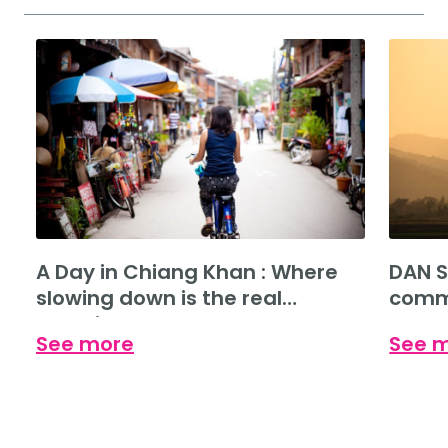
A Day in Chiang Khan : Where
DAN S
slowing down is the real
commu
experience.
See more
See 