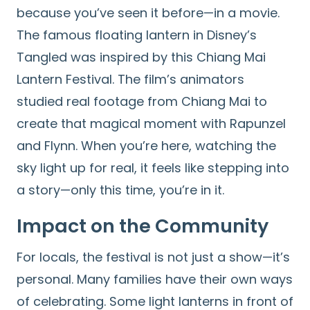
because you’ve seen it before—in a movie.
The famous floating lantern in Disney’s
Tangled was inspired by this Chiang Mai
Lantern Festival. The film’s animators
studied real footage from Chiang Mai to
create that magical moment with Rapunzel
and Flynn. When you’re here, watching the
sky light up for real, it feels like stepping into
a story—only this time, you’re in it.
Impact on the Community
For locals, the festival is not just a show—it’s
personal. Many families have their own ways
of celebrating. Some light lanterns in front of