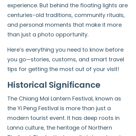
experience. But behind the floating lights are
centuries-old traditions, community rituals,
and personal moments that make it more
than just a photo opportunity.
Here’s everything you need to know before
you go—stories, customs, and smart travel
tips for getting the most out of your visit!
Historical Significance
The Chiang Mai Lantern Festival, known as
the Yi Peng Festival is more than just a
modern tourist event. It has deep roots in
Lanna culture, the heritage of Northern