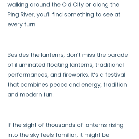
walking around the Old City or along the
Ping River, you’ll find something to see at
every turn.
Besides the lanterns, don’t miss the parade
of illuminated floating lanterns, traditional
performances, and fireworks. It’s a festival
that combines peace and energy, tradition
and modern fun.
If the sight of thousands of lanterns rising
into the sky feels familiar, it might be