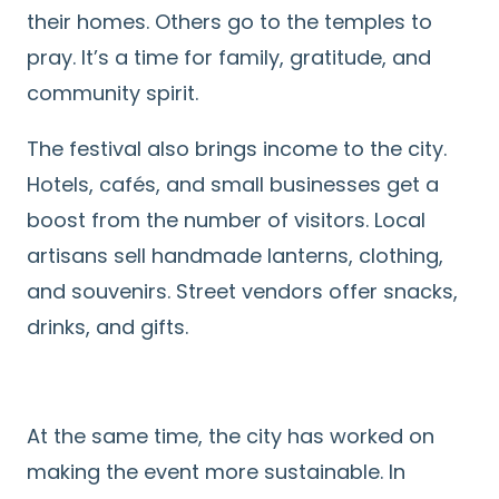
their homes. Others go to the temples to
pray. It’s a time for family, gratitude, and
community spirit.
The festival also brings income to the city.
Hotels, cafés, and small businesses get a
boost from the number of visitors. Local
artisans sell handmade lanterns, clothing,
and souvenirs. Street vendors offer snacks,
drinks, and gifts.
At the same time, the city has worked on
making the event more sustainable. In
Search