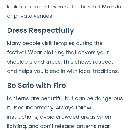
look for ticketed events like those at
Mae Jo
or private venues.
Dress Respectfully
Many people visit temples during the
festival. Wear clothing that covers your
shoulders and knees. This shows respect
and helps you blend in with local traditions.
Be Safe with Fire
Lanterns are beautiful but can be dangerous
if used incorrectly. Always follow
instructions, avoid crowded areas when
lighting, and don’t release lanterns near