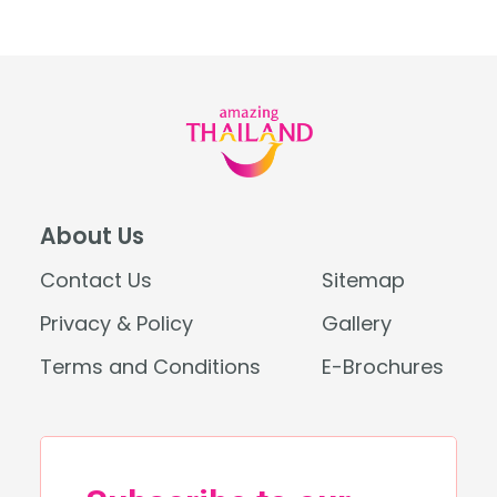
About Us
Contact Us
Sitemap
Privacy & Policy
Gallery
Terms and Conditions
E-Brochures