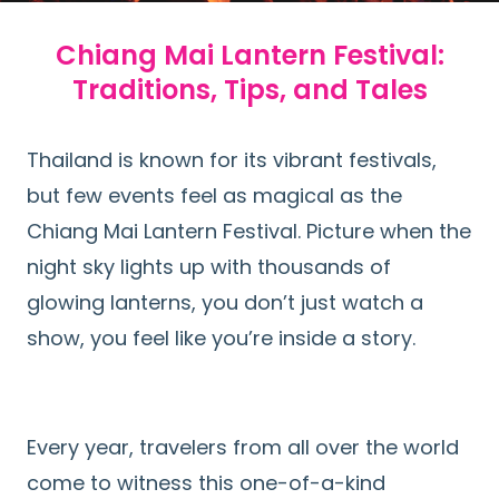
Chiang Mai Lantern Festival:
Traditions, Tips, and Tales
Thailand is known for its vibrant festivals,
but few events feel as magical as the
Chiang Mai Lantern Festival. Picture when the
night sky lights up with thousands of
glowing lanterns, you don’t just watch a
show, you feel like you’re inside a story.
Every year, travelers from all over the world
come to witness this one-of-a-kind