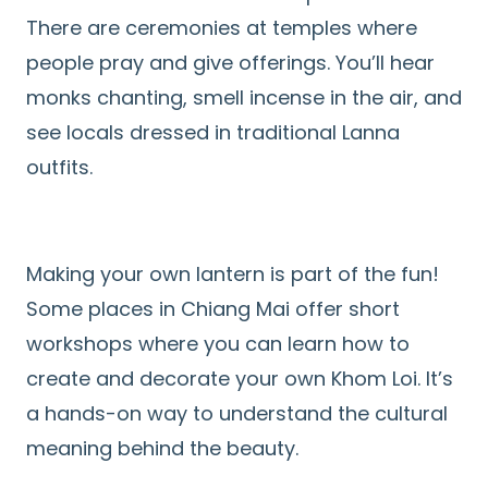
There are ceremonies at temples where
people pray and give offerings. You’ll hear
monks chanting, smell incense in the air, and
see locals dressed in traditional Lanna
outfits.
Making your own lantern is part of the fun!
Some places in Chiang Mai offer short
workshops where you can learn how to
create and decorate your own Khom Loi. It’s
a hands-on way to understand the cultural
meaning behind the beauty.