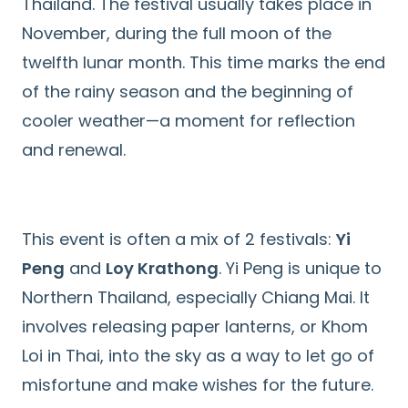
Thailand. The festival usually takes place in
November, during the full moon of the
twelfth lunar month. This time marks the end
of the rainy season and the beginning of
cooler weather—a moment for reflection
and renewal.
This event is often a mix of 2 festivals:
Yi
Peng
and
Loy Krathong
. Yi Peng is unique to
Northern Thailand, especially Chiang Mai. It
involves releasing paper lanterns, or Khom
Loi in Thai, into the sky as a way to let go of
misfortune and make wishes for the future.