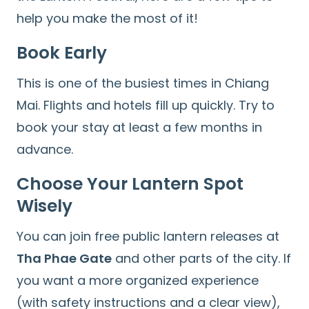
help you make the most of it!
Book Early
This is one of the busiest times in Chiang
Mai. Flights and hotels fill up quickly. Try to
book your stay at least a few months in
advance.
Choose Your Lantern Spot
Wisely
You can join free public lantern releases at
Tha Phae Gate
and other parts of the city. If
you want a more organized experience
(with safety instructions and a clear view),