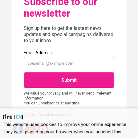
[
ไทย
|
EN
]
This website uses cookies to improve your online experience.
They were placed on your browser when you launched this