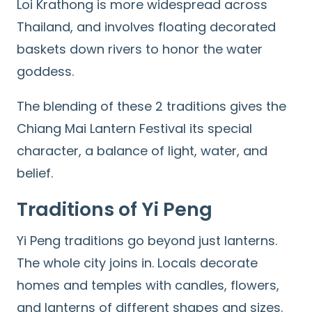
Loi Krathong is more widespread across
Thailand, and involves floating decorated
baskets down rivers to honor the water
goddess.
The blending of these 2 traditions gives the
Chiang Mai Lantern Festival its special
character, a balance of light, water, and
belief.
Traditions of Yi Peng
Yi Peng traditions go beyond just lanterns.
The whole city joins in. Locals decorate
homes and temples with candles, flowers,
and lanterns of different shapes and sizes.