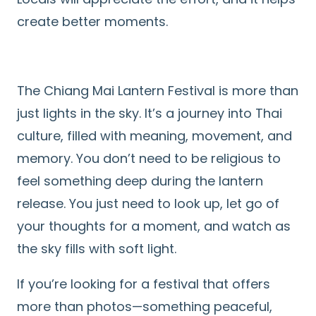
create better moments.
The Chiang Mai Lantern Festival is more than
just lights in the sky. It’s a journey into Thai
culture, filled with meaning, movement, and
memory. You don’t need to be religious to
feel something deep during the lantern
release. You just need to look up, let go of
your thoughts for a moment, and watch as
the sky fills with soft light.
If you’re looking for a festival that offers
more than photos—something peaceful,