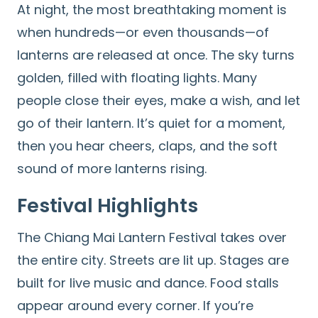
At night, the most breathtaking moment is
when hundreds—or even thousands—of
lanterns are released at once. The sky turns
golden, filled with floating lights. Many
people close their eyes, make a wish, and let
go of their lantern. It’s quiet for a moment,
then you hear cheers, claps, and the soft
sound of more lanterns rising.
Festival Highlights
The Chiang Mai Lantern Festival takes over
the entire city. Streets are lit up. Stages are
built for live music and dance. Food stalls
appear around every corner. If you’re