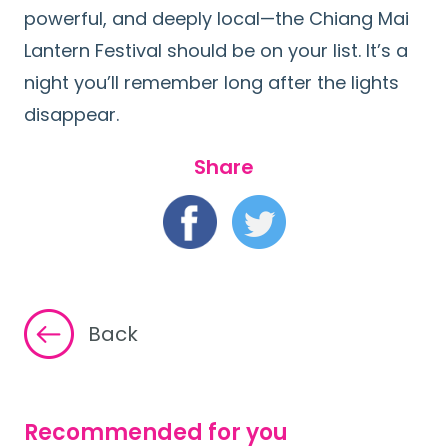
powerful, and deeply local—the Chiang Mai
Lantern Festival should be on your list. It’s a
night you’ll remember long after the lights
disappear.
Share
Back
Recommended for you