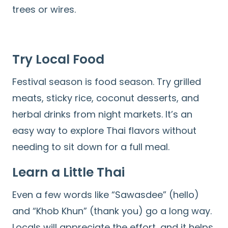
trees or wires.
Try Local Food
Festival season is food season. Try grilled
meats, sticky rice, coconut desserts, and
herbal drinks from night markets. It’s an
easy way to explore Thai flavors without
needing to sit down for a full meal.
Learn a Little Thai
Even a few words like “Sawasdee” (hello)
and “Khob Khun” (thank you) go a long way.
Locals will appreciate the effort, and it helps