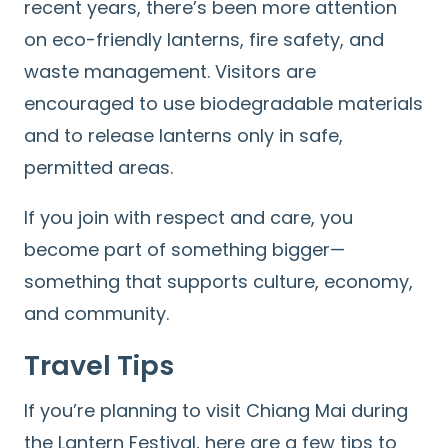
recent years, there’s been more attention
for:
on eco-friendly lanterns, fire safety, and
waste management. Visitors are
encouraged to use biodegradable materials
and to release lanterns only in safe,
permitted areas.
If you join with respect and care, you
become part of something bigger—
something that supports culture, economy,
and community.
Travel Tips
If you’re planning to visit Chiang Mai during
the Lantern Festival, here are a few tips to