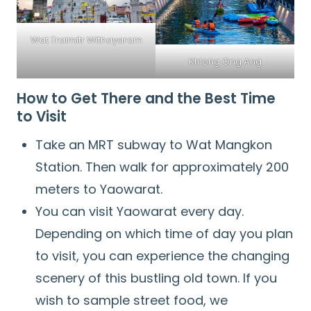
Wat Traimitr Withayaram
Khlong Ong Ang
How to Get There and the Best Time
to Visit
Take an MRT subway to Wat Mangkon
Station. Then walk for approximately 200
meters to Yaowarat.
You can visit Yaowarat every day.
Depending on which time of day you plan
to visit, you can experience the changing
scenery of this bustling old town. If you
wish to sample street food, we