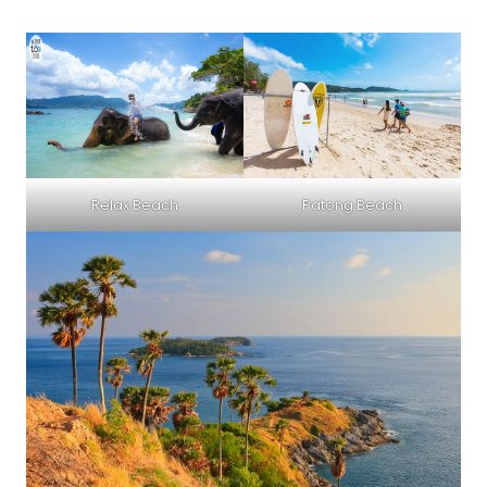
Relax Beach
Patong Beach