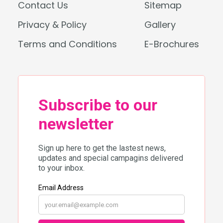
Contact Us
Sitemap
Privacy & Policy
Gallery
Terms and Conditions
E-Brochures