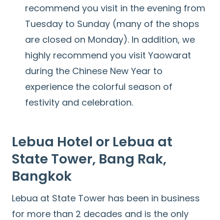
recommend you visit in the evening from
Tuesday to Sunday (many of the shops
are closed on Monday). In addition, we
highly recommend you visit Yaowarat
during the Chinese New Year to
experience the colorful season of
festivity and celebration.
Lebua Hotel or Lebua at
State Tower, Bang Rak,
Bangkok
Lebua at State Tower has been in business
for more than 2 decades and is the only