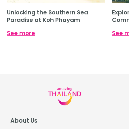
Unlocking the Southern Sea
Explo
Paradise at Koh Phayam
Commu
Cultu
See more
See 
About Us