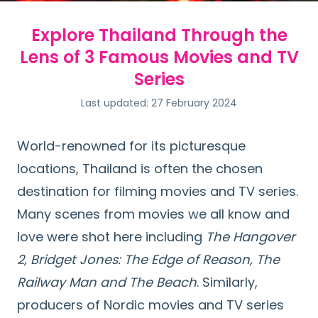
Explore Thailand Through the
Lens of 3 Famous Movies and TV
Series
Last updated: 27 February 2024
World-renowned for its picturesque
locations, Thailand is often the chosen
destination for filming movies and TV series.
Many scenes from movies we all know and
love were shot here including
The Hangover
2, Bridget Jones: The Edge of Reason, The
Railway Man and The Beach
. Similarly,
producers of Nordic movies and TV series