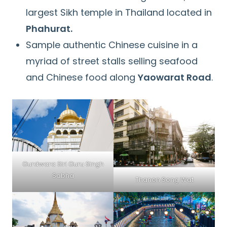
largest Sikh temple in Thailand located in
Phahurat.
Sample authentic Chinese cuisine in a
myriad of street stalls selling seafood
and Chinese food along
Yaowarat Road
.
Gurdwara Siri Guru Singh
Sabha
Thanon Song Wat