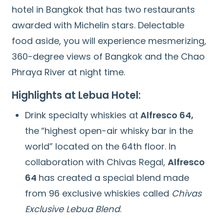
hotel in Bangkok that has two restaurants
awarded with Michelin stars. Delectable
food aside, you will experience mesmerizing,
360-degree views of Bangkok and the Chao
Phraya River at night time.
Highlights at Lebua Hotel:
Drink specialty whiskies at
Alfresco 64,
the
“highest open-air whisky bar in the
world” located on the 64th floor. In
collaboration with Chivas Regal,
Alfresco
64
has created a special blend made
from 96 exclusive whiskies called
Chivas
Exclusive Lebua Blend
.