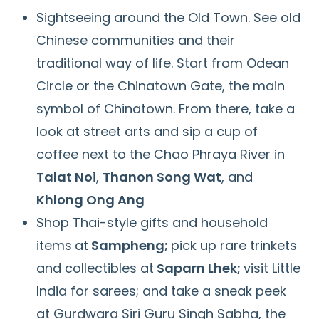
Sightseeing around the Old Town. See old
Chinese communities and their
traditional way of life. Start from Odean
Circle or the Chinatown Gate, the main
symbol of Chinatown. From there, take a
look at street arts and sip a cup of
coffee next to the Chao Phraya River in
Talat Noi
,
Thanon Song Wat
, and
Khlong Ong Ang
Shop Thai-style gifts and household
items
at
Sampheng;
pick up rare trinkets
and collectibles at
Saparn Lhek;
visit Little
India for sarees; and take a sneak peek
at Gurdwara Siri Guru Singh Sabha, the