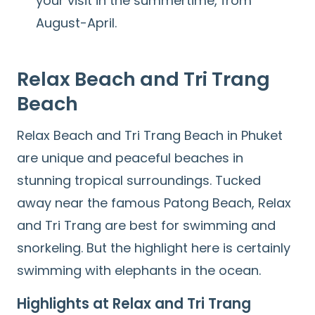
your visit in the summertime, from
August-April.
Relax Beach
and
Tri Trang
Beach
Relax Beach and Tri Trang Beach in Phuket
are unique and peaceful beaches in
stunning tropical surroundings. Tucked
away near the famous Patong Beach, Relax
and Tri Trang are best for swimming and
snorkeling. But the highlight here is certainly
swimming with elephants in the ocean.
Highlights at Relax and Tri Trang