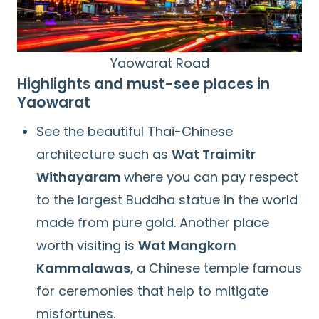
Yaowarat Road
Highlights and must-see places in
Yaowarat
See the beautiful Thai-Chinese
architecture such as
Wat Traimitr
Withayaram
where you can pay respect
to the largest Buddha statue in the world
made from pure gold. Another place
Search
for:
worth visiting is
Wat Mangkorn
Kammalawas,
a Chinese temple famous
for ceremonies that help to mitigate
misfortunes.