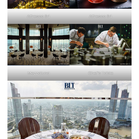
Alfresco 64
Alfresco 64
Mezzaluna
Chef’s Table