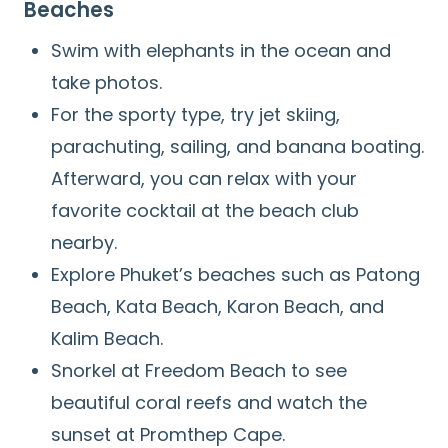
Beaches
Swim with elephants in the ocean and
take photos.
For the sporty type, try jet skiing,
parachuting, sailing, and banana boating.
Afterward, you can relax with your
favorite cocktail at the beach club
nearby.
Explore Phuket’s beaches such as Patong
Beach, Kata Beach, Karon Beach, and
Kalim Beach.
Snorkel at Freedom Beach to see
beautiful coral reefs and watch the
sunset at Promthep Cape.