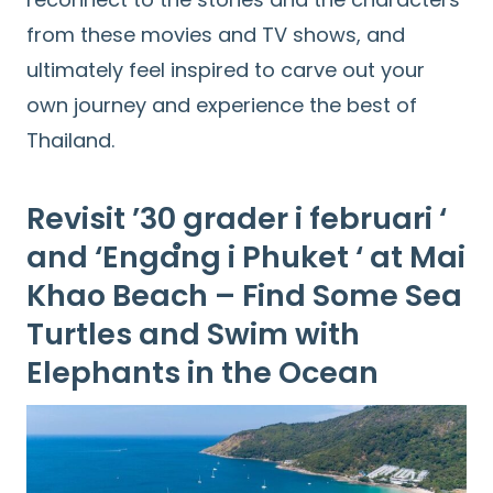
from these movies and TV shows, and
ultimately feel inspired to carve out your
own journey and experience the best of
Thailand.
Revisit ’30 grader i februari ‘
and ‘Engaํng i Phuket ‘ at Mai
Khao Beach – Find Some Sea
Turtles and Swim with
Elephants in the Ocean