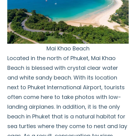
Mai Khao Beach
Located in the north of Phuket, Mai Khao
Beach is blessed with crystal clear water
and white sandy beach. With its location
next to Phuket International Airport, tourists
often come here to take photos with low-
landing airplanes. In addition, it is the only
beach in Phuket that is a natural habitat for
sea turtles where they come to nest and lay
eggs. As a result, conservation tourism