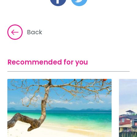
Back
Recommended for you