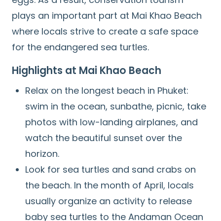
plays an important part at Mai Khao Beach
where locals strive to create a safe space
for the endangered sea turtles.
Highlights at Mai Khao Beach
Relax on the longest beach in Phuket:
swim in the ocean, sunbathe, picnic, take
photos with low-landing airplanes, and
watch the beautiful sunset over the
horizon.
Look for sea turtles and sand crabs on
the beach. In the month of April, locals
usually organize an activity to release
baby sea turtles to the Andaman Ocean