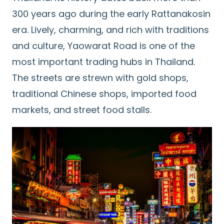
300 years ago during the early Rattanakosin
era. Lively, charming, and rich with traditions
and culture, Yaowarat Road is one of the
most important trading hubs in Thailand.
The streets are strewn with gold shops,
traditional Chinese shops, imported food
markets, and street food stalls.