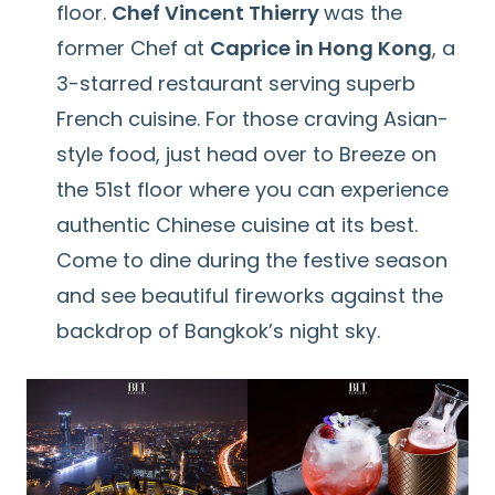
floor.
Chef Vincent Thierry
was the
former Chef at
Caprice in Hong Kong
, a
3-starred restaurant serving superb
French cuisine. For those craving Asian-
style food, just head over to Breeze on
the 51st floor where you can experience
authentic Chinese cuisine at its best.
Come to dine during the festive season
and see beautiful fireworks against the
backdrop of Bangkok’s night sky.