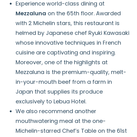
Experience world-class dining at
Mezzaluna
on the 65th floor. Awarded
with 2 Michelin stars, this restaurant is
helmed by Japanese chef Ryuki Kawasaki
whose innovative techniques in French
cuisine are captivating and inspiring.
Moreover, one of the highlights at
Mezzaluna is the premium-quality, melt-
in-your-mouth beef from a farm in
Japan that supplies its produce
exclusively to Lebua Hotel.
We also recommend another
mouthwatering meal at the one-
Michelin-starred Chef’s Table on the 61st