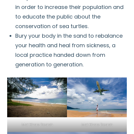
in order to increase their population and
to educate the public about the
conservation of sea turtles.
Bury your body in the sand to rebalance
your health and heal from sickness, a
local practice handed down from
generation to generation.
Mai Khao Beach
Mai Khao Beach