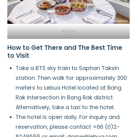
Breeze
How to Get There and The Best Time
to Visit
Take a BTS sky train to Saphan Taksin
station. Then walk for approximately 300
meters to Lebua Hotel located at Bang
Rak intersection in Bang Rak district.
Alternatively, take a taxi to the hotel.
The hotel is open daily. For inquiry and
reservation, please contact +66 (0)2-
6249555 or email: dome@lebua.com