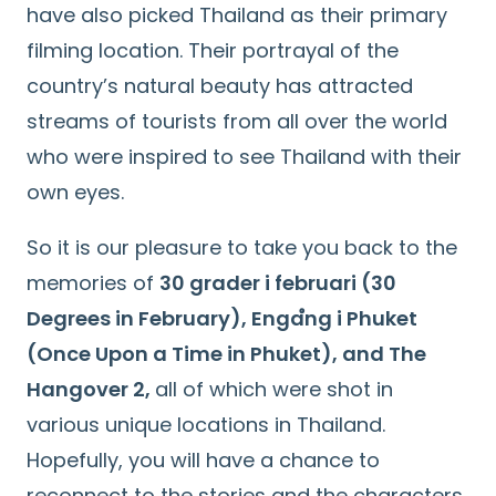
have also picked Thailand as their primary
filming location. Their portrayal of the
country’s natural beauty has attracted
streams of tourists from all over the world
who were inspired to see Thailand with their
own eyes.
So it is our pleasure to take you back to the
memories of
30 grader i februari (30
Degrees in February), Engaํng i Phuket
(Once Upon a Time in Phuket), and The
Hangover 2,
all of which were shot in
various unique locations in Thailand.
Hopefully, you will have a chance to
reconnect to the stories and the characters