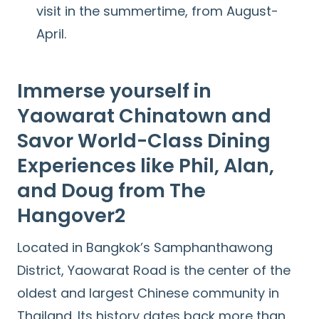
visit in the summertime, from August-
April.
Immerse yourself in
Yaowarat Chinatown and
Savor World-Class Dining
Experiences like Phil, Alan,
and Doug from The
Hangover2
Located in Bangkok’s Samphanthawong
District, Yaowarat Road is the center of the
oldest and largest Chinese community in
Thailand. Its history dates back more than