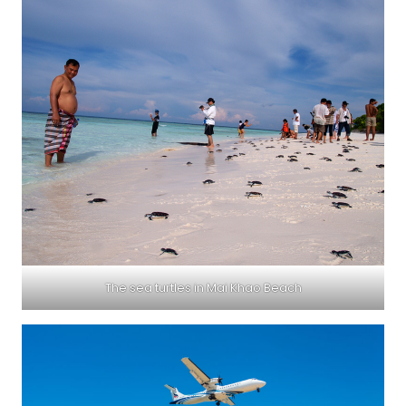
The sea turtles in Mai Khao Beach