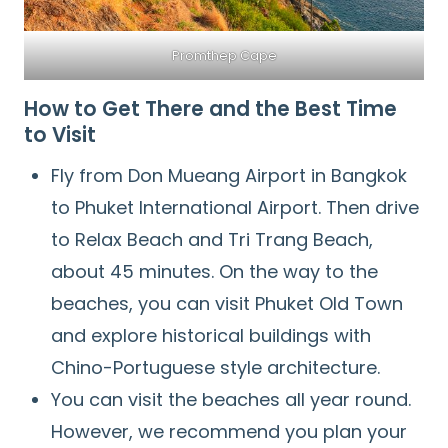
Promthep Cape
How to Get There and the Best Time
to Visit
Fly from Don Mueang Airport in Bangkok
to Phuket International Airport. Then drive
to Relax Beach and Tri Trang Beach,
about 45 minutes. On the way to the
beaches, you can visit Phuket Old Town
and explore historical buildings with
Chino-Portuguese style architecture.
You can visit the beaches all year round.
However, we recommend you plan your