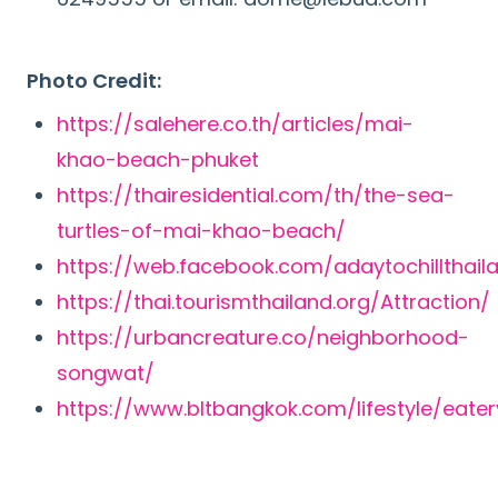
Photo Credit:
https://salehere.co.th/articles/mai-
khao-beach-phuket
https://thairesidential.com/th/the-sea-
turtles-of-mai-khao-beach/
https://web.facebook.com/adaytochillthail
https://thai.tourismthailand.org/Attraction/
https://urbancreature.co/neighborhood-
songwat/
https://www.bltbangkok.com/lifestyle/eater