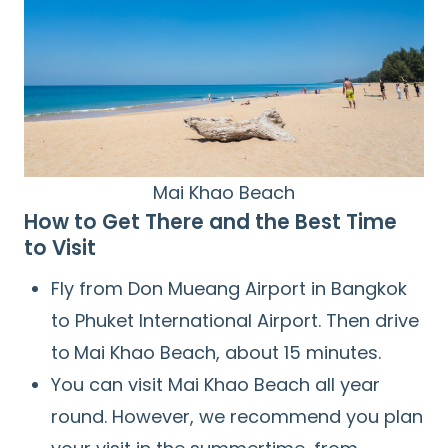
Mai Khao Beach
How to Get There and the Best Time
to Visit
Fly from Don Mueang Airport in Bangkok
to Phuket International Airport. Then drive
to
Mai Khao Beach, about 15 minutes.
You can visit Mai Khao Beach all year
round. However, we recommend you plan