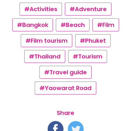
#Activities
#Adventure
#Bangkok
#Beach
#Film
#Film tourism
#Phuket
#Thailand
#Tourism
#Travel guide
#Yaowarat Road
Share