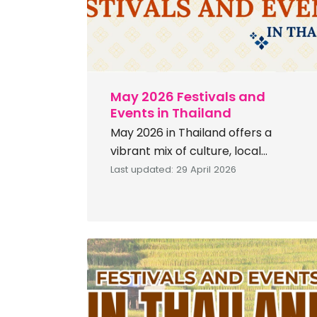
May 2026 Festivals and
Events in Thailand
May 2026 in Thailand offers a
vibrant mix of culture, local
traditions, and lifestyle experiences.
Last updated: 29 April 2026
Enjoy unique creativity at the Nan
Skateboard Boat Race 2026, and
witness natural wonder at light
phenomenon the Series. Savour
local flavours at Satun Halal Street
2026. Experience lively
northeastern traditions at the Bua
Khok Ten Million Rocket Festival &