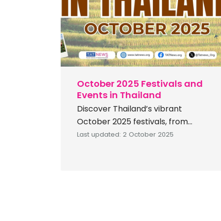
[…]
October 2025 Festivals and
Events in Thailand
Discover Thailand’s vibrant
October 2025 festivals, from
mystical Naga Fireballs and Rap Bua
Last updated: 2 October 2025
traditions to cultural fairs, tea
gatherings, and music celebrations.
Thailand offers a spectacular lineup
of cultural and festive events this
October 2025. You can fully
immerse yourself in vibrant local