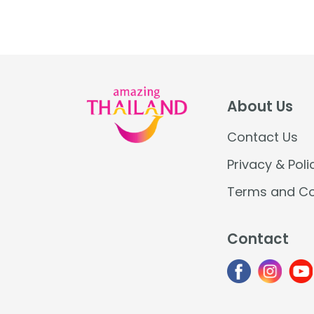
traditions, from mysterious fireballs
over the Mekong to unique boat
ceremonies and […]
About Us
Contact Us
Privacy & Poli
Terms and Co
Contact