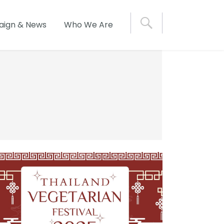
S
ign & News
Who We Are
e
a
r