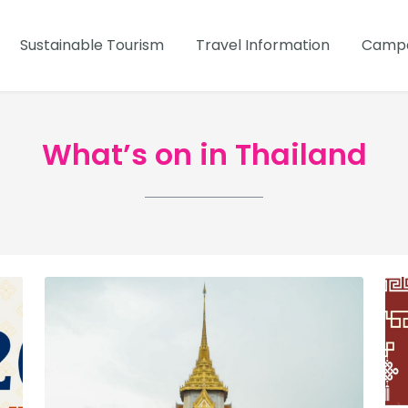
Sustainable Tourism
Travel Information
Campa
What’s on in Thailand