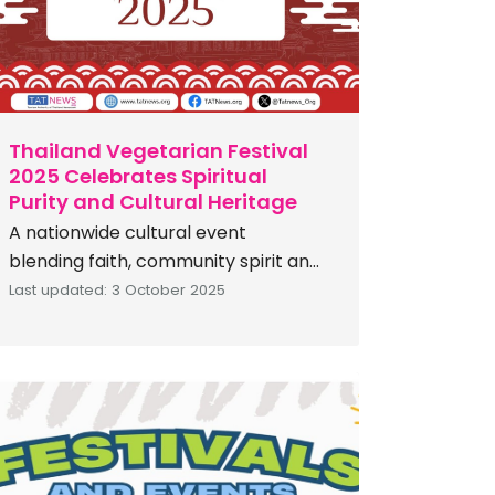
c
h
Thailand Vegetarian Festival
2025 Celebrates Spiritual
Purity and Cultural Heritage
A nationwide cultural event
blending faith, community spirit and
vegetarian cuisine The Tourism
Last updated: 3 October 2025
Authority of Thailand (TAT) invites
you to experience one of the
nation’s most remarkable annual
cultural traditions: the Thailand
Vegetarian Festival 2025, running
from October 20–29, 2025. Rooted
in rich Chinese-Thai heritage, this