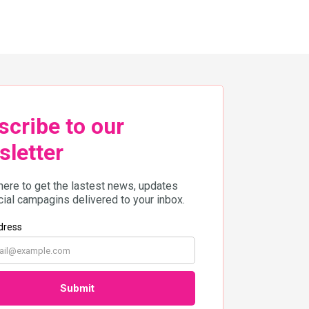
across the country! Adventure
awaits in Yala with the Amazean
Jungle Thailand by UTMB […]