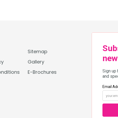
beachside music festivals, here’s
your ultimate guide to Thailand’s
most exciting July events.
???? Floral Fantasies & Cultural
Illuminations Cities […]
Sitemap
cy
Gallery
nditions
E-Brochures