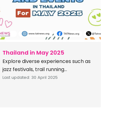
nine- to ten-day festival is
observed as a period […]
Thailand in May 2025
Explore diverse experiences such as
jazz festivals, trail running
competitions, spectacular light
Last updated: 30 April 2025
shows, traditional kite festivals,
vibrant cultural parades,
environmentally focused eco-
events, and exciting adventures
along the coast. Get ready for an
exciting May 2025 in Thailand,
brimming with diverse events