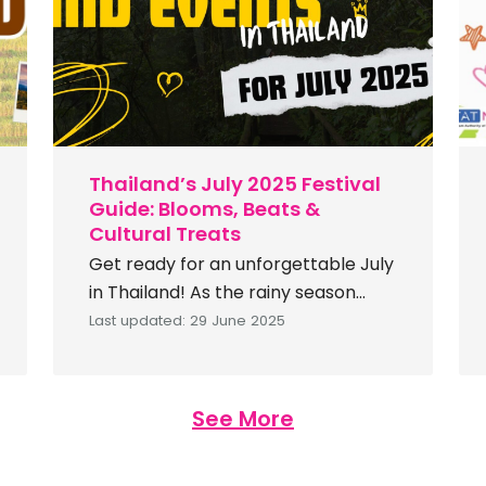
Search
for:
Thailand’s July 2025 Festival
Guide: Blooms, Beats &
Cultural Treats
Get ready for an unforgettable July
in Thailand! As the rainy season
paints the landscape lush green,
Last updated: 29 June 2025
the country bursts with vibrant
festivals, cultural celebrations, and
wellness experiences. From flower-
See More
filled exhibitions to candlelit
Buddhist ceremonies and