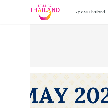
Skip
to
Explore Thailand
content