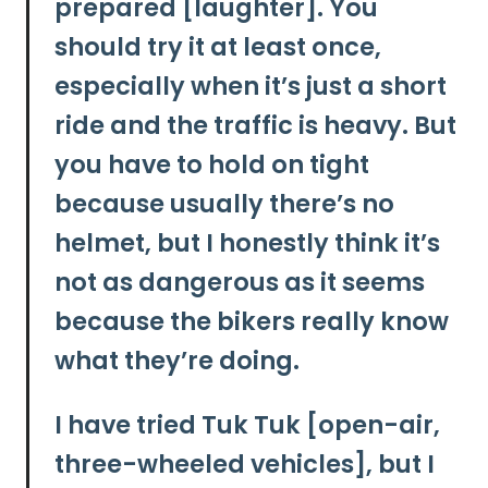
prepared [laughter]. You
should try it at least once,
especially when it’s just a short
ride and the traffic is heavy. But
you have to hold on tight
because usually there’s no
helmet, but I honestly think it’s
not as dangerous as it seems
because the bikers really know
what they’re doing.
I have tried Tuk Tuk [open-air,
three-wheeled vehicles], but I