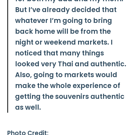
But
I’ve already decided that
whatever I’m going to bring
back home will be from the
night or weekend markets. I
noticed that many things
looked very Thai and authentic.
Also, going to markets would
make the whole experience of
getting the souvenirs authentic
as well.
Photo Credit: