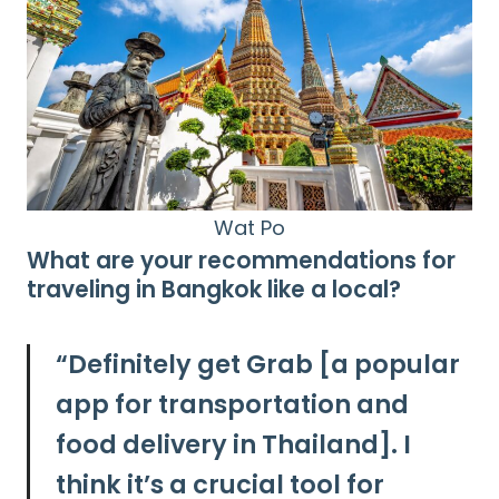
Wat Po
What are your recommendations for
traveling in Bangkok like a local?
“
Definitely get Grab [a popular
app for transportation and
food delivery in Thailand]. I
think it’s a crucial tool for