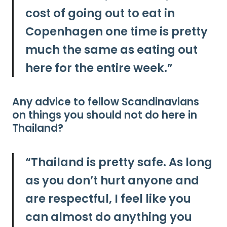
cost of going out to eat in
Copenhagen one time is pretty
much the same as eating out
here for the entire week.”
Any advice to fellow Scandinavians
on things you should not do here in
Thailand?
“
Thailand is pretty safe. As long
as you don’t hurt anyone and
are respectful, I feel like you
can almost do anything you