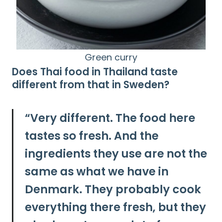
Green curry
Does Thai food in Thailand taste
Search
different from that in Sweden?
for:
“
Very different.
The food here
tastes so fresh. And the
ingredients they use are not the
same as what we have in
Denmark. They probably cook
everything there fresh, but they