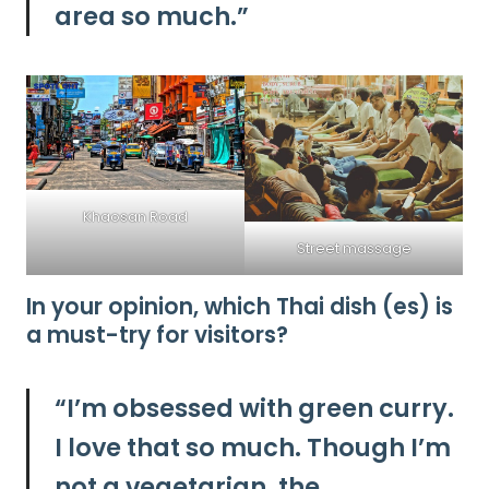
area so much.”
Khaosan Road
Street massage
In your opinion, which Thai dish (es) is
a must-try for visitors?
“I’m obsessed with green curry.
I love that so much. Though I’m
not a vegetarian, the