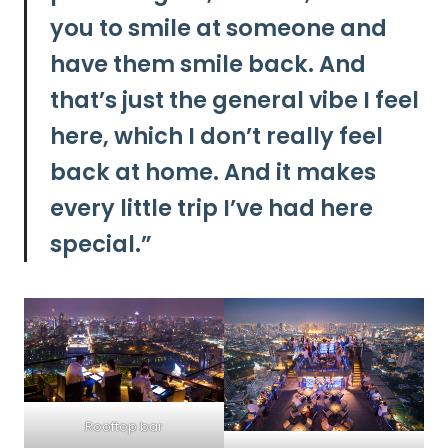
you to smile at someone and
have them smile back. And
that’s just the general vibe I feel
here, which I don’t really feel
back at home. And it makes
every little trip I’ve had here
special.”
Rooftop bar