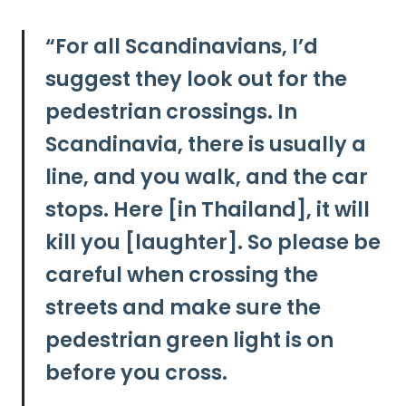
“
For all Scandinavians, I’d
suggest they look out for the
pedestrian crossings. In
Scandinavia, there is usually a
line, and you walk, and the car
stops. Here [in Thailand], it will
kill you [laughter]. So
please be
careful when crossing the
streets and make sure the
pedestrian green light is on
before you cross.