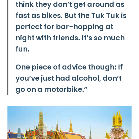
think they don’t get around as
fast as bikes. But the Tuk Tuk is
perfect for bar-hopping at
night with friends. It’s so much
fun.
One piece of advice though: If
you’ve just had alcohol, don’t
go on a motorbike.”