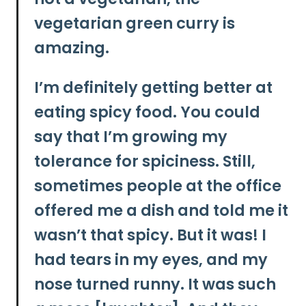
vegetarian green curry is
amazing.
I’m definitely getting better at
eating spicy food. You could
say that I’m growing my
tolerance for spiciness. Still,
sometimes people at the office
offered me a dish and told me it
wasn’t that spicy. But it was! I
had tears in my eyes, and my
nose turned runny. It was such