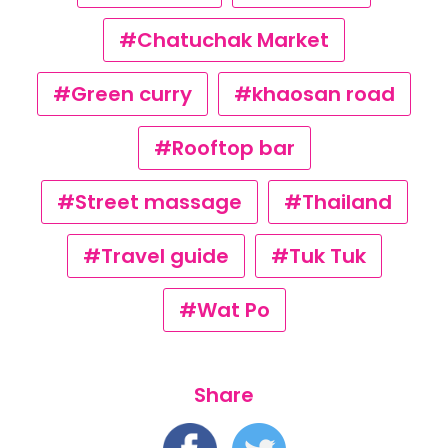
#Chatuchak Market
#Green curry
#khaosan road
#Rooftop bar
#Street massage
#Thailand
#Travel guide
#Tuk Tuk
#Wat Po
Share