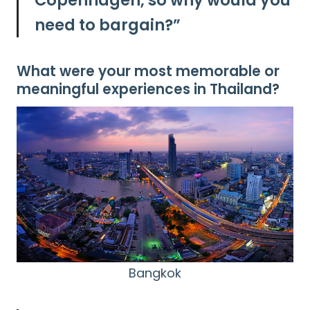
Copenhagen, so why would you
need to bargain?”
What were your most memorable or
meaningful experiences in Thailand?
Bangkok