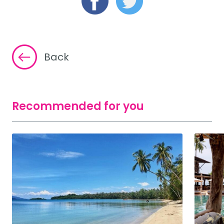
Back
Recommended for you