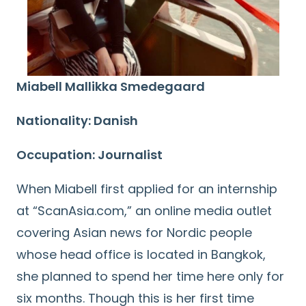
Miabell Mallikka Smedegaard
Nationality: Danish
Occupation: Journalist
When Miabell first applied for an internship
at “ScanAsia.com,” an online media outlet
covering Asian news for Nordic people
whose head office is located in Bangkok,
she planned to spend her time here only for
six months. Though this is her first time