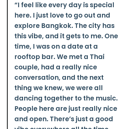
“
I feel like every day is special
here. I just love to go out and
explore Bangkok. The city has
this vibe, and it gets to me. One
time, I was on a date at a
rooftop bar. We met a Thai
couple, had a really nice
conversation, and the next
thing we knew, we were all
dancing together to the music.
People here are just really nice
and open. There’s just a good