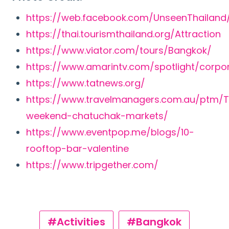
https://web.facebook.com/UnseenThailand
https://thai.tourismthailand.org/Attraction
https://www.viator.com/tours/Bangkok/
https://www.amarintv.com/spotlight/corpo
https://www.tatnews.org/
https://www.travelmanagers.com.au/ptm/T
weekend-chatuchak-markets/
https://www.eventpop.me/blogs/10-
rooftop-bar-valentine
https://www.tripgether.com/
#Activities
#Bangkok