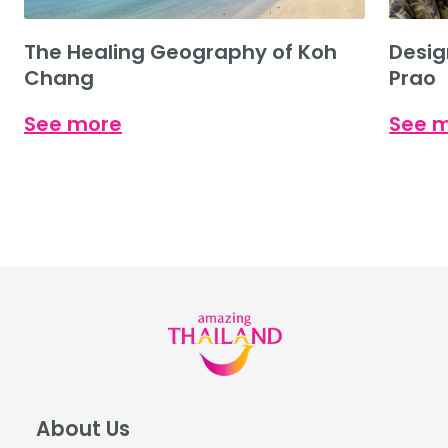
The Healing Geography of Koh
Desig
Chang
Prao
See more
See 
About Us