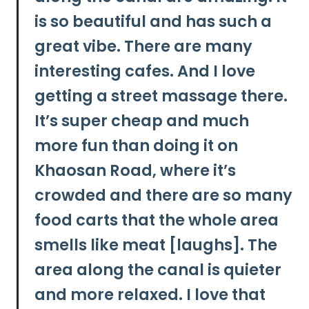
is so beautiful and has such a
great vibe. There are many
interesting cafes.
And I love
getting a street massage there.
It’s super cheap and much
more fun than doing it on
Khaosan Road, where it’s
crowded and there are so many
food carts that the whole area
smells like meat [laughs]. The
area along the canal is quieter
and more relaxed. I love that