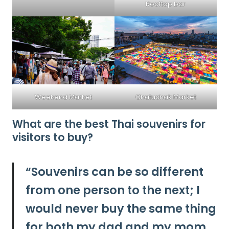
Rooftop bar
Weekend Market
Chatuchak Market
What are the best Thai souvenirs for
visitors to buy?
“
Souvenirs can be so different
from one person to the next; I
would never buy the same thing
for both my dad and my mom.