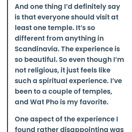
And one thing I’d definitely say
is that everyone should visit at
least one temple. It’s so
different from anything in
Scandinavia. The experience is
so beautiful. So even though I’m
not religious, it just feels like
such a spiritual experience. I’ve
been to a couple of temples,
and
Wat Pho
is my favorite.
One aspect of the experience I
found rather disappointing was