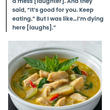
a mess [laughter]. And they
said, “It’s good for you. Keep
eating.” But I was like…I’m dying
here [laughs].”