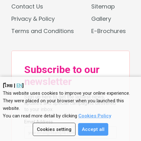
Contact Us
Sitemap
Privacy & Policy
Gallery
Terms and Conditions
E-Brochures
[
ไทย
|
EN
]
This website uses cookies to improve your online experience.
They were placed on your browser when you launched this
website
.
You can read more detail by clicking
Cookies Policy
Cookies setting
Accept all