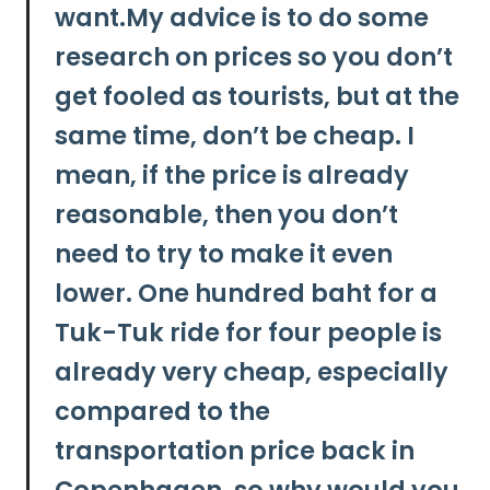
want.My advice is to
do some
research on prices so you don’t
get fooled as tourists, but at the
same time, don’t be cheap.
I
mean, if the price is already
reasonable, then you don’t
need to try to make it even
lower. One hundred baht for a
Tuk-Tuk ride for four people is
already very cheap, especially
compared to the
transportation price back in