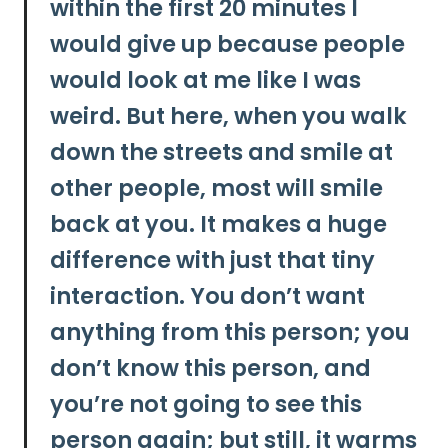
within the first 20 minutes I
would give up because people
would look at me like I was
weird.
But here, when you walk
down the streets and smile at
other people, most will smile
back at you. It makes a huge
difference with just that tiny
interaction.
You don’t want
anything from this person; you
don’t know this person, and
you’re not going to see this
person again; but still, it warms