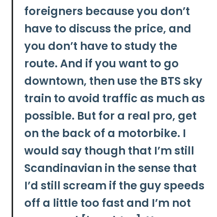
foreigners because you don’t
have to discuss the price, and
you don’t have to study the
route. And if you want to go
downtown, then use the BTS sky
train to avoid traffic as much as
possible. But for a real pro, get
on the back of a motorbike. I
would say though that I’m still
Scandinavian in the sense that
I’d still scream if the guy speeds
off a little too fast and I’m not