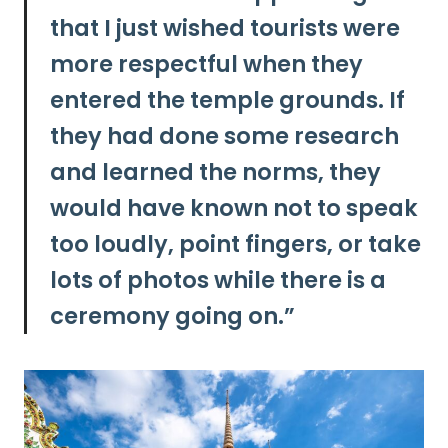
that
I just wished tourists were
more respectful when they
entered the temple grounds.
If
they had done some research
and learned the norms, they
would have known not to speak
too loudly, point fingers, or take
lots of photos while there is a
ceremony going on.”