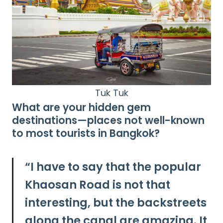
Tuk Tuk
What are your hidden gem
destinations—places not well-known
to most tourists in Bangkok?
“I have to say that the popular
Khaosan Road is not that
interesting, but the backstreets
along the canal are amazing. It