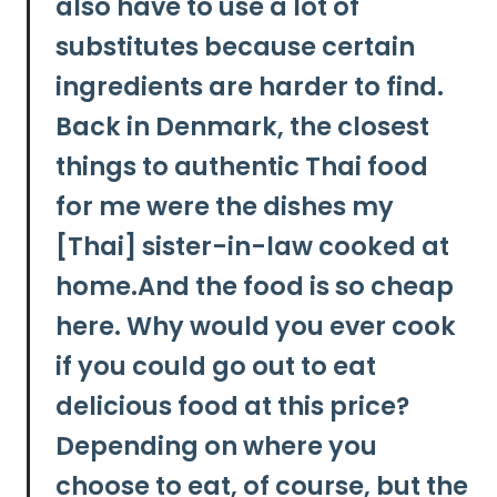
also have to use a lot of
substitutes because certain
ingredients are harder to find.
Back in Denmark, the closest
things to authentic Thai food
for me were the dishes my
[Thai] sister-in-law cooked at
home.And the food is so cheap
here. Why would you ever cook
if you could go out to eat
delicious food at this price?
Depending on where you
choose to eat, of course, but
the