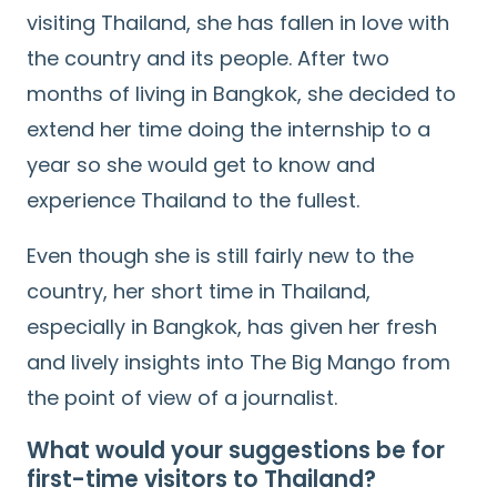
visiting Thailand, she has fallen in love with
the country and its people. After two
months of living in Bangkok, she decided to
extend her time doing the internship to a
year so she would get to know and
experience Thailand to the fullest.
Even though she is still fairly new to the
country, her short time in Thailand,
especially in Bangkok, has given her fresh
and lively insights into The Big Mango from
the point of view of a journalist.
What would your suggestions be for
first-time visitors to Thailand?