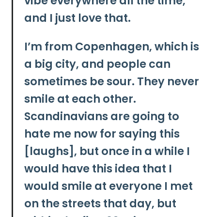
vibe everywhere all the time,
and I just love that.
I’m from Copenhagen, which is
a big city, and people can
sometimes be sour. They never
smile at each other.
Scandinavians are going to
hate me now for saying this
[laughs], but once in a while I
would have this idea that I
would smile at everyone I met
on the streets that day, but