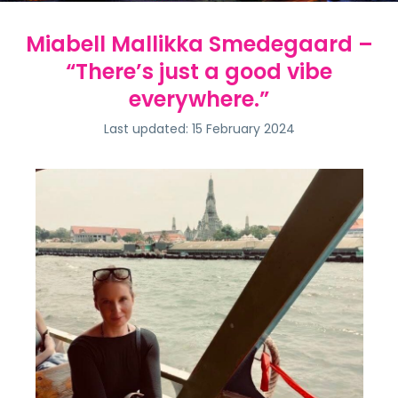
Miabell Mallikka Smedegaard –
“There’s just a good vibe
everywhere.”
Last updated: 15 February 2024