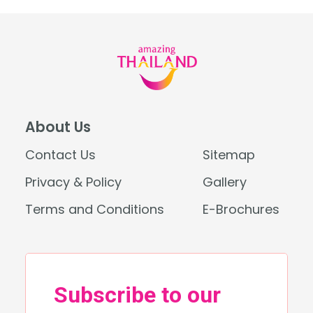
About Us
Contact Us
Sitemap
Privacy & Policy
Gallery
Terms and Conditions
E-Brochures
Search
for: