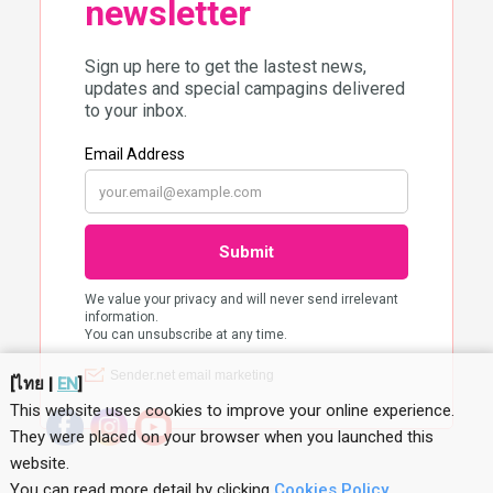
[
ไทย
|
EN
]
This website uses cookies to improve your online experience.
They were placed on your browser when you launched this
website
.
You can read more detail by clicking
Cookies Policy