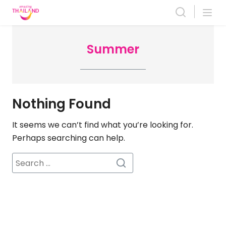
Skip
to
content
Summer
Nothing Found
It seems we can’t find what you’re looking for.
Perhaps searching can help.
Search
for: