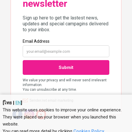
[
ไทย
|
EN
]
This website uses cookies to improve your online experience.
They were placed on your browser when you launched this
website
.
You can read more detail by clicking
Cookies Policy