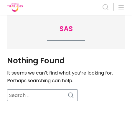
Skip
to
content
SAS
Nothing Found
It seems we can’t find what you’re looking for.
Perhaps searching can help.
Search
for: