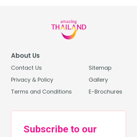
About Us
Contact Us
Sitemap
Privacy & Policy
Gallery
Terms and Conditions
E-Brochures
Search
for: