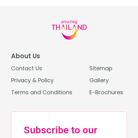
About Us
Contact Us
Sitemap
Privacy & Policy
Gallery
Terms and Conditions
E-Brochures
Search
for: