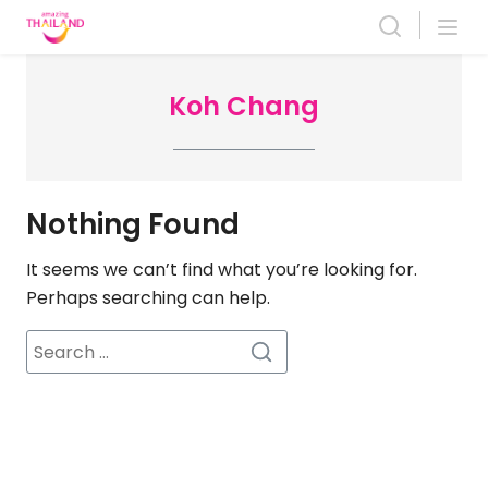
Skip
to
content
Koh Chang
Nothing Found
It seems we can’t find what you’re looking for.
Perhaps searching can help.
Search
for: