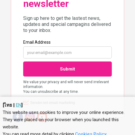
[
ไทย
|
EN
]
This website uses cookies to improve your online experience.
They were placed on your browser when you launched this
website
.
You can read more detail by clicking
Cookies Policy