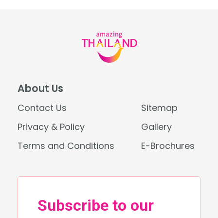
About Us
Contact Us
Sitemap
Privacy & Policy
Gallery
Terms and Conditions
E-Brochures
Search
for: