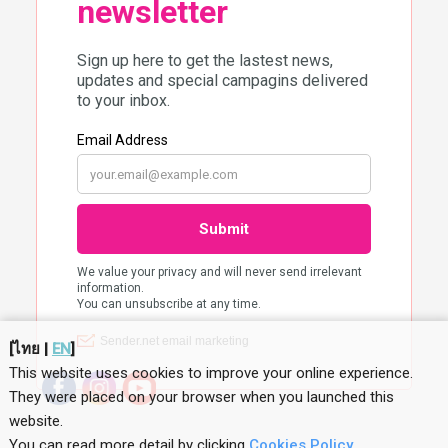
[
ไทย
|
EN
]
This website uses cookies to improve your online experience.
They were placed on your browser when you launched this
website
.
You can read more detail by clicking
Cookies Policy