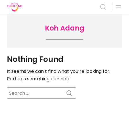
Skip
to
content
Koh Adang
Nothing Found
It seems we can’t find what you’re looking for.
Perhaps searching can help.
Search
for: